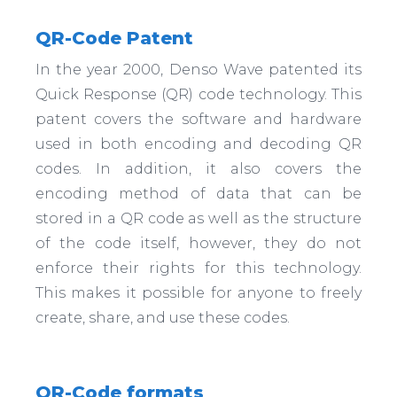
QR-Code Patent
In the year 2000, Denso Wave patented its
Quick Response (QR) code technology. This
patent covers the software and hardware
used in both encoding and decoding QR
codes. In addition, it also covers the
encoding method of data that can be
stored in a QR code as well as the structure
of the code itself, however, they do not
enforce their rights for this technology.
This makes it possible for anyone to freely
create, share, and use these codes.
QR-Code formats