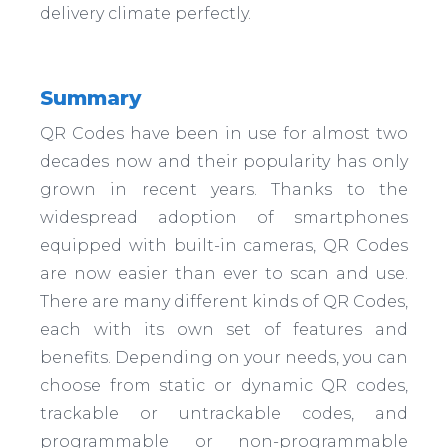
delivery climate perfectly.
Summary
QR Codes have been in use for almost two
decades now and their popularity has only
grown in recent years. Thanks to the
widespread adoption of smartphones
equipped with built-in cameras, QR Codes
are now easier than ever to scan and use.
There are many different kinds of QR Codes,
each with its own set of features and
benefits. Depending on your needs, you can
choose from static or dynamic QR codes,
trackable or untrackable codes, and
programmable or non-programmable