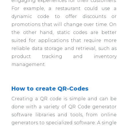
engaging experiences for their customers.
For example, a restaurant could use a
dynamic code to offer discounts or
promotions that will change over time. On
the other hand, static codes are better
suited for applications that require more
reliable data storage and retrieval, such as
product tracking and inventory
management.
How to create QR-Codes
Creating a QR code is simple and can be
done with a variety of QR Code generator
software libraries and tools, from online
generators to specialized software. A single