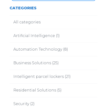
CATEGORIES
All categories
Artificial Intelligence
(
1
)
Automation Technology
(
8
)
Business Solutions
(
25
)
Intelligent parcel lockers
(
21
)
Residential Solutions
(
5
)
Security
(
2
)