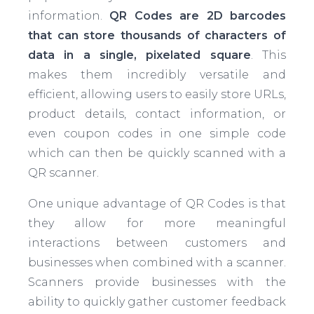
information.
QR Codes are 2D barcodes
that can store thousands of characters of
data in a single, pixelated square
. This
makes them incredibly versatile and
efficient, allowing users to easily store URLs,
product details, contact information, or
even coupon codes in one simple code
which can then be quickly scanned with a
QR scanner.
One unique advantage of QR Codes is that
they allow for more meaningful
interactions between customers and
businesses when combined with a scanner.
Scanners provide businesses with the
ability to quickly gather customer feedback