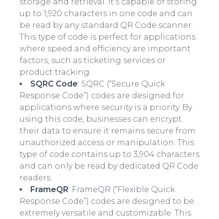
storage and retrieval. It’s capable of storing
up to 1,920 characters in one code and can
be read by any standard QR Code scanner.
This type of code is perfect for applications
where speed and efficiency are important
factors, such as ticketing services or
product tracking.
SQRC Code
: SQRC (“Secure Quick
Response Code”) codes are designed for
applications where security is a priority. By
using this code, businesses can encrypt
their data to ensure it remains secure from
unauthorized access or manipulation. This
type of code contains up to 3,904 characters
and can only be read by dedicated QR Code
readers.
FrameQR
: FrameQR (“Flexible Quick
Response Code”) codes are designed to be
extremely versatile and customizable. This