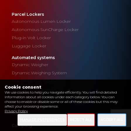
Parcel Lockers
Autonomous Lumen Locker
Autonomous SunCharge Locker
Plug-in Volt Locker
Luggage Locker
Automated systems
Dynamic Weigher
Dynamic Weighing System
Horizontal Belt Conveyor
Cookie consent
Vertical Belt Conveyor
We use cookies to help you navigate efficiently. You will find detailed
Powered Roller Conveyor
information about all cookies under each category below. You can
choose to enable or disable some or all of these cookies but this may
Sorter System
affect your browsing experience.
Privacy Policy
Diverter
MANAGE PREFERENCES
REJECT ALL
ACCEPT ALL
Company