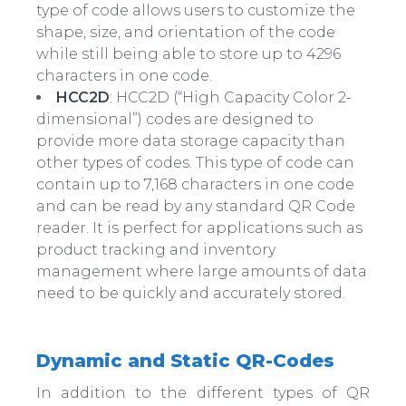
type of code allows users to customize the
shape, size, and orientation of the code
while still being able to store up to 4296
characters in one code.
HCC2D
: HCC2D (“High Capacity Color 2-
dimensional”) codes are designed to
provide more data storage capacity than
other types of codes. This type of code can
contain up to 7,168 characters in one code
and can be read by any standard QR Code
reader. It is perfect for applications such as
product tracking and inventory
management where large amounts of data
need to be quickly and accurately stored.
Dynamic and Static QR-Codes
In addition to the different types of QR