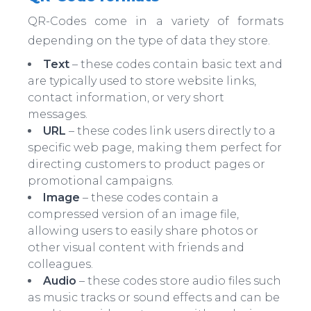
QR-Codes come in a variety of formats
depending on the type of data they store.
Text
– these codes contain basic text and
are typically used to store website links,
contact information, or very short
messages.
URL
– these codes link users directly to a
specific web page, making them perfect for
directing customers to product pages or
promotional campaigns.
Image
– these codes contain a
compressed version of an image file,
allowing users to easily share photos or
other visual content with friends and
colleagues.
Audio
– these codes store audio files such
as music tracks or sound effects and can be