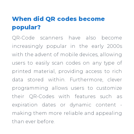
When did QR codes become
popular?
QR-Code scanners have also become
increasingly popular in the early 2000s
with the advent of mobile devices, allowing
users to easily scan codes on any type of
printed material, providing access to rich
data stored within. Furthermore, clever
programming allows users to customize
their QR-Codes with features such as
expiration dates or dynamic content -
making them more reliable and appealing
than ever before.