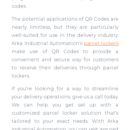
codes.
The potential applications of QR Codes are
nearly limitless, but they are particularly
well-suited for use in the delivery industry.
Arka Industrial Automation's
parcel lockers
make use of QR Codes to provide a
convenient and secure way for customers
to receive their deliveries through parcel
lockers.
If you're looking for a way to streamline
your delivery operations, give us a call today.
We can help you get set up with a
customized parcel locker solution that's
tailored to your exact needs. With Arka
Industrial Automation, you can rest assured