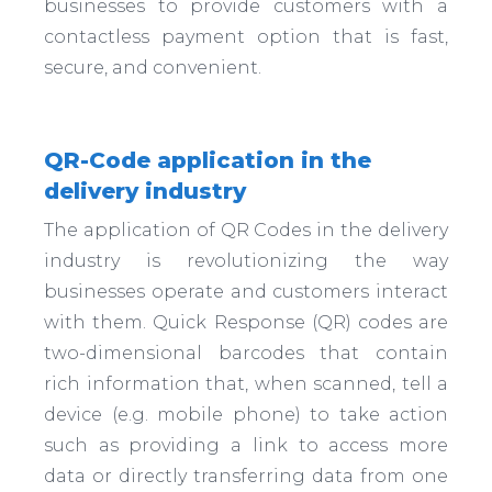
businesses to provide customers with a
contactless payment option that is fast,
secure, and convenient.
QR-Code application in the
delivery industry
The application of QR Codes in the delivery
industry is revolutionizing the way
businesses operate and customers interact
with them. Quick Response (QR) codes are
two-dimensional barcodes that contain
rich information that, when scanned, tell a
device (e.g. mobile phone) to take action
such as providing a link to access more
data or directly transferring data from one