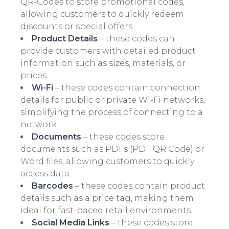
QR-Codes to store promotional codes,
allowing customers to quickly redeem
discounts or special offers.
Product Details
– these codes can
provide customers with detailed product
information such as sizes, materials, or
prices.
Wi-Fi
– these codes contain connection
details for public or private Wi-Fi networks,
simplifying the process of connecting to a
network.
Documents
– these codes store
documents such as PDFs (PDF QR Code) or
Word files, allowing customers to quickly
access data.
Barcodes
– these codes contain product
details such as a price tag, making them
ideal for fast-paced retail environments.
Social Media Links
– these codes store