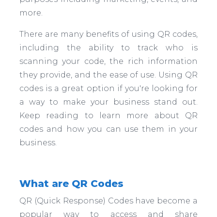
more.
There are many benefits of using QR codes,
including the ability to track who is
scanning your code, the rich information
they provide, and the ease of use. Using QR
codes is a great option if you're looking for
a way to make your business stand out.
Keep reading to learn more about QR
codes and how you can use them in your
business.
What are QR Codes
QR (Quick Response) Codes have become a
popular way to access and share