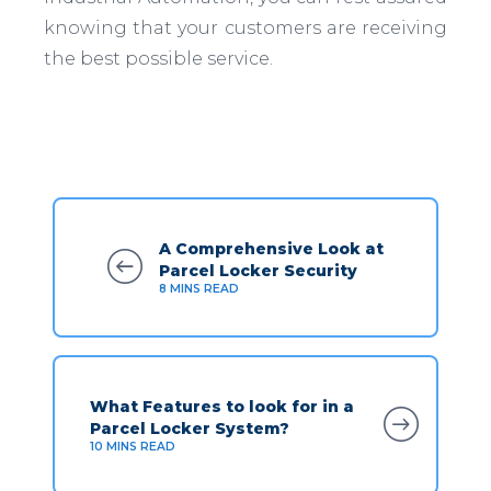
knowing that your customers are receiving
the best possible service.
A Comprehensive Look at
Parcel Locker Security
8
MINS READ
What Features to look for in a
Parcel Locker System?
10
MINS READ