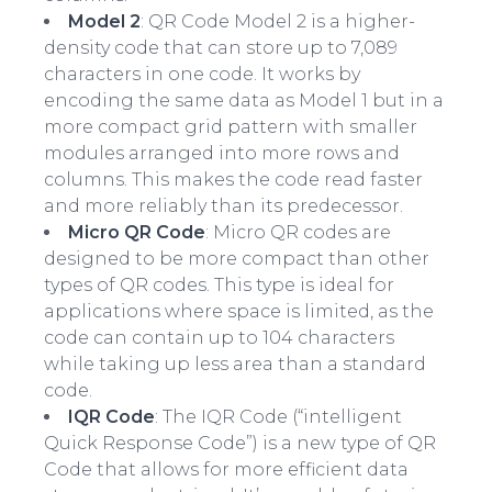
Model 2
: QR Code Model 2 is a higher-
density code that can store up to 7,089
characters in one code. It works by
encoding the same data as Model 1 but in a
more compact grid pattern with smaller
modules arranged into more rows and
columns. This makes the code read faster
and more reliably than its predecessor.
Micro QR Code
: Micro QR codes are
designed to be more compact than other
types of QR codes. This type is ideal for
applications where space is limited, as the
code can contain up to 104 characters
while taking up less area than a standard
code.
IQR Code
: The IQR Code (“intelligent
Quick Response Code”) is a new type of QR
Code that allows for more efficient data