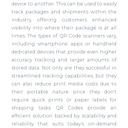
device to another. This can be used to easily
track packages and shipments within the
industry, offering customers enhanced
visibility into where their package is at all
times. The types of QR Code scanners vary,
including smartphone apps or handheld
dedicated devices that provide even higher
accuracy tracking and larger amounts of
stored data. Not only are they successful in
streamlined tracking capabilities, but they
can also reduce print media costs due to
their portable nature since they don't
require quick prints or paper labels for
shipping tasks. QR Codes provide an
efficient solution backed by scalability and
reliability that suits today's on-demand