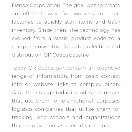
Denso Corporation. The goal was to create
an efficient way for workers in their
factories to quickly scan items and track
inventory. Since then, the technology has
evolved from a static product code to a
comprehensive tool for data collection and
distribution. QR Codes became
Today QR-Codes can contain an extensive
range of information, from basic contact
info or website links to complex binary
data. Their usage today includes businesses
that use them for promotional purposes;
logistics companies that utilize them for
tracking; and schools and organizations
that employ them as a security measure.