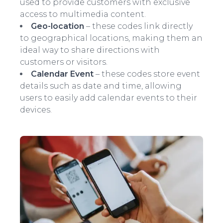
used to provide customers with exclusive
access to multimedia content.
Geo-location
– these codes link directly
to geographical locations, making them an
ideal way to share directions with
customers or visitors.
Calendar Event
– these codes store event
details such as date and time, allowing
users to easily add calendar events to their
devices.