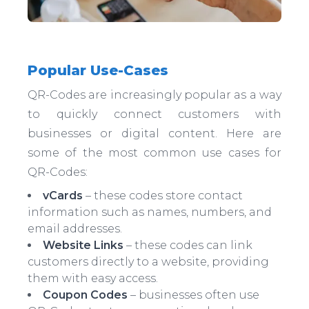
Popular Use-Cases
QR-Codes are increasingly popular as a way
to quickly connect customers with
businesses or digital content. Here are
some of the most common use cases for
QR-Codes:
vCards
– these codes store contact
information such as names, numbers, and
email addresses.
Website Links
– these codes can link
customers directly to a website, providing
them with easy access.
Coupon Codes
– businesses often use