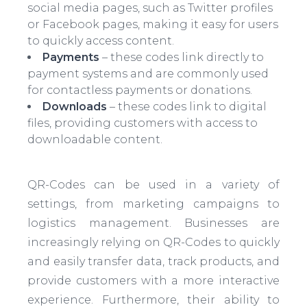
social media pages, such as Twitter profiles
or Facebook pages, making it easy for users
to quickly access content.
Payments
– these codes link directly to
payment systems and are commonly used
for contactless payments or donations.
Downloads
– these codes link to digital
files, providing customers with access to
downloadable content.
QR-Codes can be used in a variety of
settings, from marketing campaigns to
logistics management. Businesses are
increasingly relying on QR-Codes to quickly
and easily transfer data, track products, and
provide customers with a more interactive
experience. Furthermore, their ability to