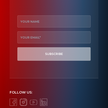
SUBSCRIBE
FOLLOW US: