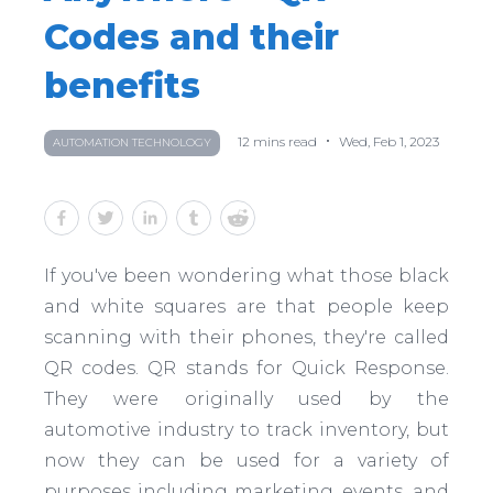
Codes and their
benefits
•
12
mins read
Wed, Feb 1, 2023
AUTOMATION TECHNOLOGY
If you've been wondering what those black
and white squares are that people keep
scanning with their phones, they're called
QR codes. QR stands for Quick Response.
They were originally used by the
automotive industry to track inventory, but
now they can be used for a variety of
purposes including marketing, events, and