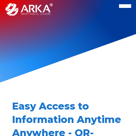
Easy Access to
Information Anytime
Anywhere - QR-