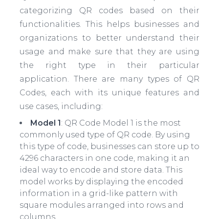
categorizing QR codes based on their
functionalities. This helps businesses and
organizations to better understand their
usage and make sure that they are using
the right type in their particular
application. There are many types of QR
Codes, each with its unique features and
use cases, including:
Model 1
: QR Code Model 1 is the most
commonly used type of QR code. By using
this type of code, businesses can store up to
4296 characters in one code, making it an
ideal way to encode and store data. This
model works by displaying the encoded
information in a grid-like pattern with
square modules arranged into rows and
columns.