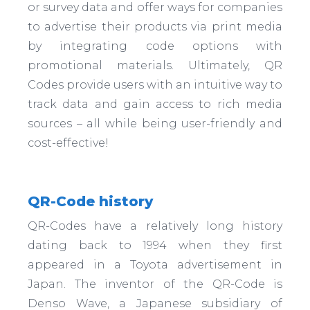
or survey data and offer ways for companies
to advertise their products via print media
by integrating code options with
promotional materials. Ultimately, QR
Codes provide users with an intuitive way to
track data and gain access to rich media
sources – all while being user-friendly and
cost-effective!
QR-Code history
QR-Codes have a relatively long history
dating back to 1994 when they first
appeared in a Toyota advertisement in
Japan. The inventor of the QR-Code is
Denso Wave, a Japanese subsidiary of