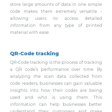
store large amounts of data in one simple
code makes them extremely versatile -
allowing users to access detailed
information from any type of printed
material with ease.
QR-Code tracking
QR-Code tracking is the process of tracking
a QR code’s performance over time. By
analyzing the scan data collected from
code readers, businesses can gain valuable
insights into how their codes are being
used and who is using them. This
information can help businesses better
understand their customers and make