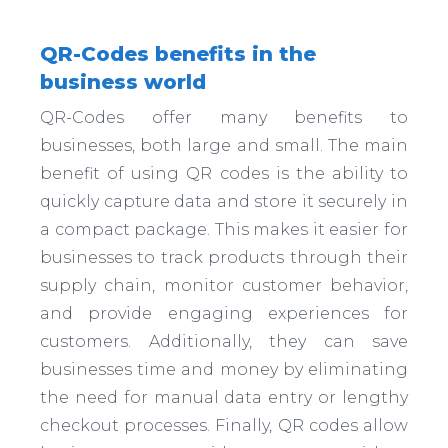
QR-Codes benefits in the
business world
QR-Codes offer many benefits to
businesses, both large and small. The main
benefit of using QR codes is the ability to
quickly capture data and store it securely in
a compact package. This makes it easier for
businesses to track products through their
supply chain, monitor customer behavior,
and provide engaging experiences for
customers. Additionally, they can save
businesses time and money by eliminating
the need for manual data entry or lengthy
checkout processes. Finally, QR codes allow