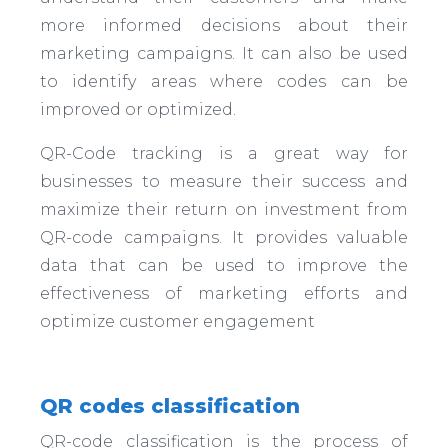
more informed decisions about their
marketing campaigns. It can also be used
to identify areas where codes can be
improved or optimized.
QR-Code tracking is a great way for
businesses to measure their success and
maximize their return on investment from
QR-code campaigns. It provides valuable
data that can be used to improve the
effectiveness of marketing efforts and
optimize customer engagement
QR codes classification
QR-code classification is the process of