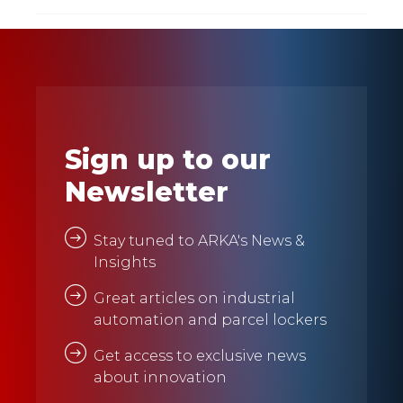
Sign up to our
Newsletter
Stay tuned to ARKA's News &
Insights
Great articles on industrial
automation and parcel lockers
Get access to exclusive news
about innovation