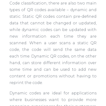
Code classification, there are also two main
types of QR codes available – dynamic and
static. Static QR codes contain pre-defined
data that cannot be changed or updated,
while dynamic codes can be updated with
new information each time they are
scanned. When a user scans a static QR
code, the code will send the same data
each time. Dynamic QR codes, on the other
hand, can store different information over
some time and can be used to add new
content or promotions without having to
reprint the code.
Dynamic codes are ideal for applications
where businesses want to provide more