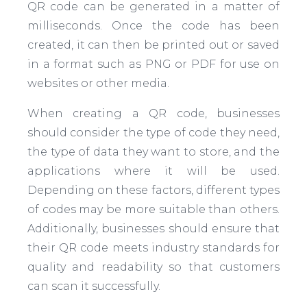
QR code can be generated in a matter of
milliseconds. Once the code has been
created, it can then be printed out or saved
in a format such as PNG or PDF for use on
websites or other media.
When creating a QR code, businesses
should consider the type of code they need,
the type of data they want to store, and the
applications where it will be used.
Depending on these factors, different types
of codes may be more suitable than others.
Additionally, businesses should ensure that
their QR code meets industry standards for
quality and readability so that customers
can scan it successfully.