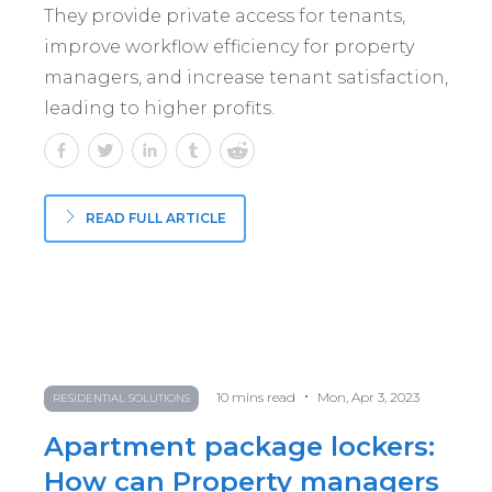
They provide private access for tenants,
improve workflow efficiency for property
managers, and increase tenant satisfaction,
leading to higher profits.
READ FULL ARTICLE
•
10
mins read
Mon, Apr 3, 2023
RESIDENTIAL SOLUTIONS
Apartment package lockers:
How can Property managers