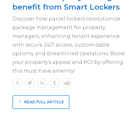
benefit from Smart Lockers
Discover how parcel lockers revolutionize
package management for property
managers, enhancing tenant experience
with secure 24/7 access, customizable
options, and streamlined operations. Boost
your property's appeal and ROI by offering
this must-have amenity!
READ FULL ARTICLE