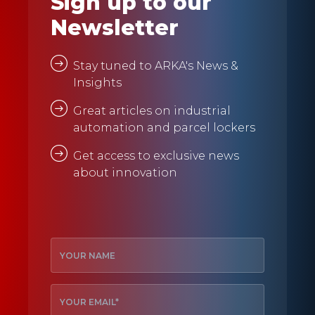
Sign up to our
Newsletter
Stay tuned to ARKA's News &
Insights
Great articles on industrial
automation and parcel lockers
Get access to exclusive news
about innovation