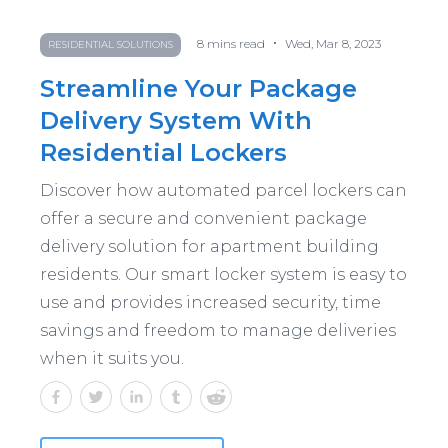
•
8
mins read
Wed, Mar 8, 2023
RESIDENTIAL SOLUTIONS
Streamline Your Package
Delivery System With
Residential Lockers
Discover how automated parcel lockers can
offer a secure and convenient package
delivery solution for apartment building
residents. Our smart locker system is easy to
use and provides increased security, time
savings and freedom to manage deliveries
when it suits you.