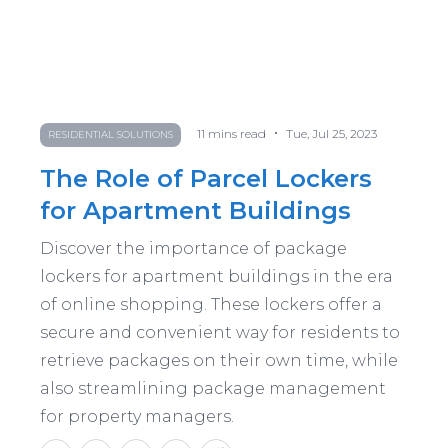
•
11
mins read
Tue, Jul 25, 2023
RESIDENTIAL SOLUTIONS
The Role of Parcel Lockers
for Apartment Buildings
Discover the importance of package
lockers for apartment buildings in the era
of online shopping. These lockers offer a
secure and convenient way for residents to
retrieve packages on their own time, while
also streamlining package management
for property managers.