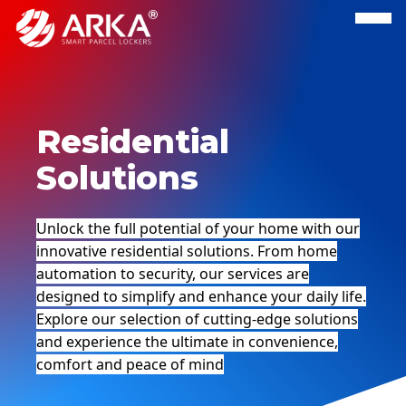
Residential
Solutions
Unlock the full potential of your home with our
innovative residential solutions. From home
automation to security, our services are
designed to simplify and enhance your daily life.
Explore our selection of cutting-edge solutions
and experience the ultimate in convenience,
comfort and peace of mind