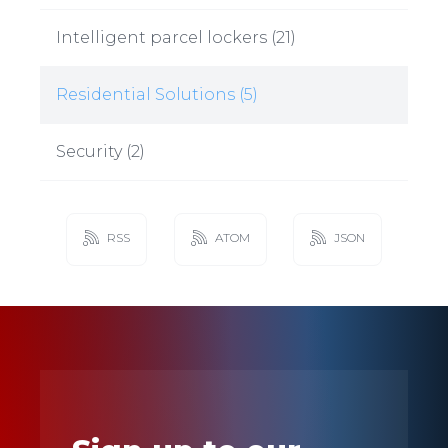
Intelligent parcel lockers
(
21
)
Residential Solutions
(
5
)
Security
(
2
)
RSS
ATOM
JSON