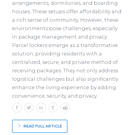
arrangements, dormitories, and boarding
houses. These setups offer affordability and
a rich sense of community. However, these
environments pose challenges, especially
in package management and privacy.
Parcel lockers emerge as a transformative
solution, providing residents with a
centralized, secure, and private method of
receiving packages. They not only address
logistical challenges but also significantly
enhance the living experience by adding
convenience, security, and privacy.
READ FULL ARTICLE