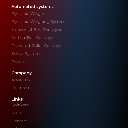
Automated systems
Dynamic Weigher
Dynamic Weighing System
Horizontal Belt Conveyor
Vertical Belt Conveyor
Powered Roller Conveyor
Sorter System
Diverter
Company
About us
Our team
Links
Software
R&D
Contact