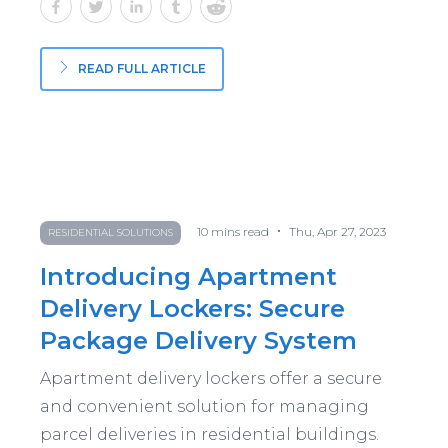
READ FULL ARTICLE
•
10
mins read
Thu, Apr 27, 2023
RESIDENTIAL SOLUTIONS
Introducing Apartment
Delivery Lockers: Secure
Package Delivery System
Apartment delivery lockers offer a secure
and convenient solution for managing
parcel deliveries in residential buildings.