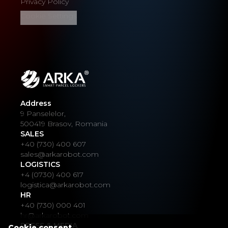
Privacy Policy
Cookie Settings
Address
9 Panselelor,
500419 Brasov, Romania
SALES
+40 (730) 400 607
sales@arkarobot.com
LOGISTICS
+4 (0730) 400 617
logistica@arkarobot.com
HR
+40 (730) 000 401
hr@arkarobot.com
PRESS & MEDIA
Cookie consent