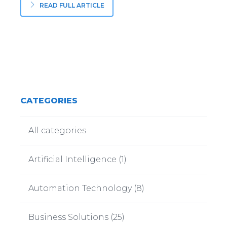
READ FULL ARTICLE
CATEGORIES
All categories
Artificial Intelligence
(
1
)
Automation Technology
(
8
)
Business Solutions
(
25
)