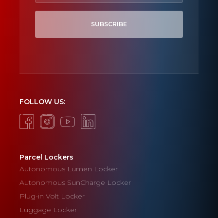
SUBSCRIBE
FOLLOW US:
Parcel Lockers
Autonomous Lumen Locker
Autonomous SunCharge Locker
Plug-in Volt Locker
Luggage Locker