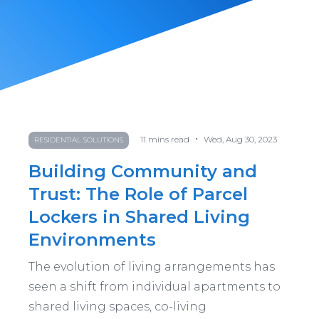
•
11
mins read
Wed, Aug 30, 2023
RESIDENTIAL SOLUTIONS
Building Community and
Trust: The Role of Parcel
Lockers in Shared Living
Environments
The evolution of living arrangements has
seen a shift from individual apartments to
shared living spaces, co-living