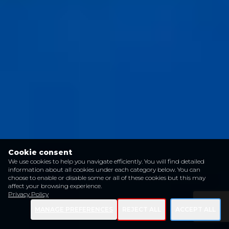
Cookie consent
We use cookies to help you navigate efficiently. You will find detailed
information about all cookies under each category below. You can
choose to enable or disable some or all of these cookies but this may
affect your browsing experience.
Privacy Policy
MANAGE PREFERENCES
REJECT ALL
ACCEPT ALL