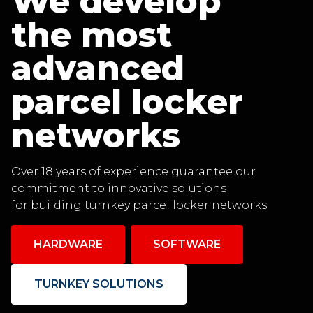
We develop
the most
advanced
parcel locker
networks
Over 18 years of experience guarantee our
commitment to innovative solutions
for building turnkey parcel locker networks
HARDWARE
SOFTWARE
TURNKEY SOLUTIONS