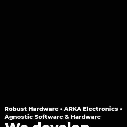
Robust Hardware • ARKA Electronics •
Agnostic Software & Hardware