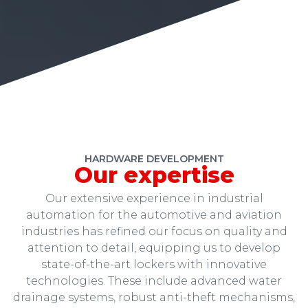
HARDWARE DEVELOPMENT
Our expertise
Our extensive experience in industrial
automation for the automotive and aviation
industries has refined our focus on quality and
attention to detail, equipping us to develop
state-of-the-art lockers with innovative
technologies. These include advanced water
drainage systems, robust anti-theft mechanisms,