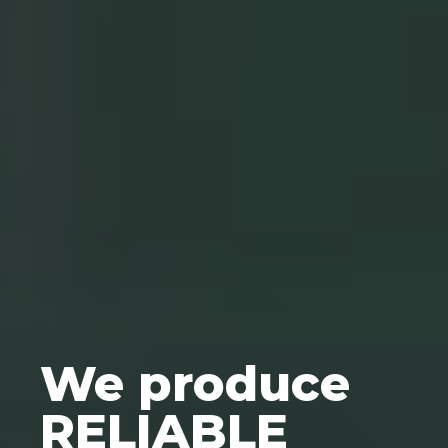
We produce
RELIABLE