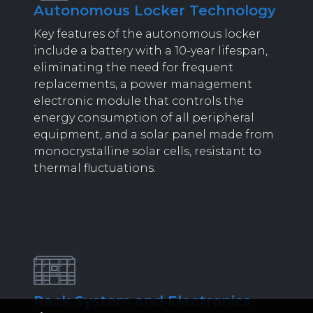
Autonomous Locker Technology
Key features of the autonomous locker
include a battery with a 10-year lifespan,
eliminating the need for frequent
replacements, a power management
electronic module that controls the
energy consumption of all peripheral
equipment, and a solar panel made from
monocrystalline solar cells, resistant to
thermal fluctuations.
Rack System and Electronics