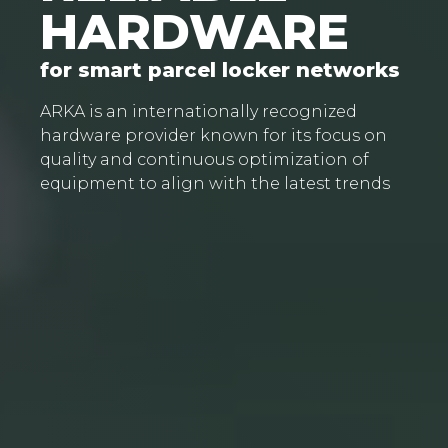
HARDWARE
for smart parcel locker networks
ARKA is an internationally recognized
hardware provider known for its focus on
quality and continuous optimization of
equipment to align with the latest trends