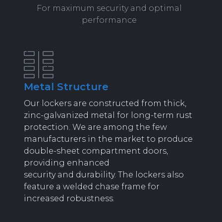
For maximum security and optimal
performance
Metal Structure
Our lockers are constructed from thick,
zinc-galvanized metal for long-term rust
protection. We are among the few
manufacturers in the market to produce
double-sheet compartment doors,
providing enhanced
security and durability. The lockers also
feature a welded chase frame for
increased robustness.