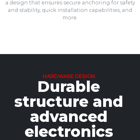
a design that ensures secure anchoring for safety
and stability, quick installation capabilities, and
more.
HARDWARE DESIGN
Durable
structure and
advanced
electronics