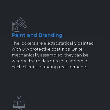
Paint and Branding
The lockers are electrostatically painted
with UV-protective coatings. Once
mechanically assembled, they can be
wrapped with designs that adhere to
each client's branding requirements.