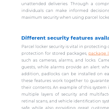
unattended deliveries. Through a compr
individuals can make informed decision
maximum security when using parcel locke
Different security features avail
Parcel locker security is vital in protecti
protection for stored packages,
package l
such as cameras, alarms, and locks. Ca
guests, while alarms provide an alert when
addition, padlocks can be installed on ea
these features work together to guarantee
their contents. An example of this system 
multiple layers of security and multifac
retinal scans, and vehicle identification s
safe while also providing great custome