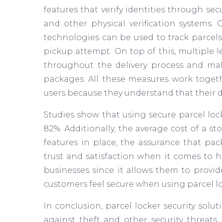
features that verify identities through se
and other physical verification systems.
technologies can be used to track parcels
pickup attempt. On top of this, multiple 
throughout the delivery process and mak
packages. All these measures work togethe
users because they understand that their d
Studies show that using secure parcel loc
82%. Additionally, the average cost of a s
features in place, the assurance that pa
trust and satisfaction when it comes to ho
businesses since it allows them to provide
customers feel secure when using parcel lo
In conclusion, parcel locker security sol
against theft and other security threats.