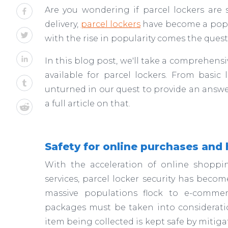
Are you wondering if parcel lockers ar
delivery,
parcel lockers
have become a popul
with the rise in popularity comes the questi
In this blog post, we'll take a comprehensiv
available for parcel lockers. From basic 
unturned in our quest to provide an answe
a full article on that.
Safety for online purchases and 
With the acceleration of online shoppi
services, parcel locker security has beco
massive populations flock to e-commerc
packages must be taken into consideration
item being collected is kept safe by mitiga