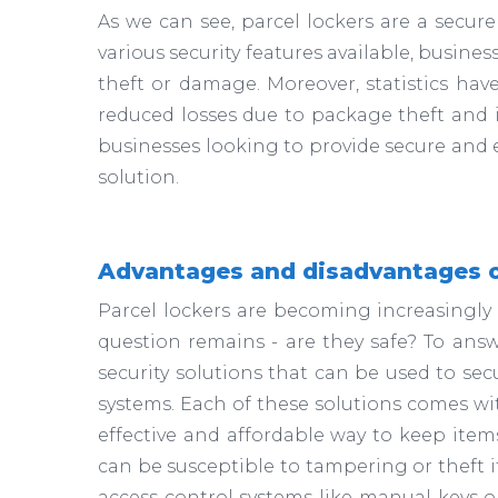
As we can see, parcel lockers are a secure 
various security features available, busin
theft or damage. Moreover, statistics hav
reduced losses due to package theft and i
businesses looking to provide secure and eff
solution.
Advantages and disadvantages of
Parcel lockers are becoming increasingly
question remains - are they safe? To answ
security solutions that can be used to sec
systems. Each of these solutions comes wi
effective and affordable way to keep items
can be susceptible to tampering or theft i
access control systems like manual keys o