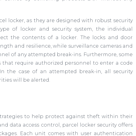
cel locker, as they are designed with robust security
pe of locker and security system, the individual
ct the contents of a locker. The locks and door
gth and resilience, while surveillance cameras and
sonnel of any attempted break-ins. Furthermore, some
s that require authorized personnel to enter a code
In the case of an attempted break-in, all security
ties will be alerted.
trategies to help protect against theft within their
d data access control, parcel locker security offers
ackages. Each unit comes with user authentication