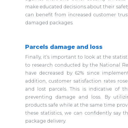
make educated decisions about their safety
can benefit from increased customer trus
damaged packages.
Parcels damage and loss
Finally, it’s important to look at the stati
to research conducted by the National Ret
have decreased by 62% since implementi
addition, customer satisfaction rates ros
and lost parcels. This is indicative of 
preventing damage and loss. By utiliz
products safe while at the same time prov
these statistics, we can confidently say 
package delivery.