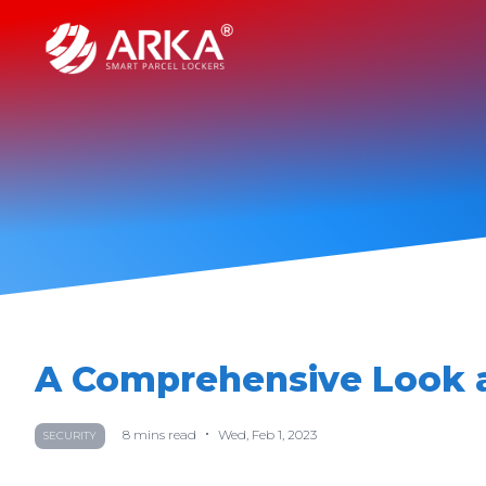
A Comprehensive Look a
•
8
mins read
Wed, Feb 1, 2023
SECURITY