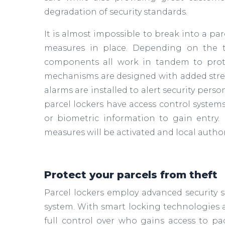
degradation of security standards.
It is almost impossible to break into a par
measures in place. Depending on the ty
components all work in tandem to prote
mechanisms are designed with added stren
alarms are installed to alert security per
parcel lockers have access control system
or biometric information to gain entry. 
measures will be activated and local authori
Protect your parcels from theft
Parcel lockers employ advanced security s
system. With smart locking technologies an
full control over who gains access to p