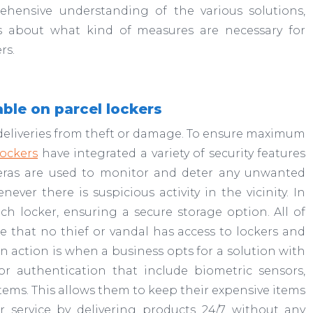
ehensive understanding of the various solutions,
s about what kind of measures are necessary for
rs.
able on parcel lockers
ng deliveries from theft or damage. To ensure maximum
ockers
have integrated a variety of security features
meras are used to monitor and deter any unwanted
ever there is suspicious activity in the vicinity. In
ch locker, ensuring a secure storage option. All of
 that no thief or vandal has access to lockers and
in action is when a business opts for a solution with
tor authentication that include biometric sensors,
ystems. This allows them to keep their expensive items
r service by delivering products 24/7 without any