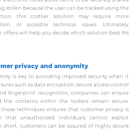
g stolen because the user can be tracked using the
tion, this costlier solution may require more
m, or possible technical issues. Ultimately,
offers will help you decide which solution best fits
omer privacy and anonymity
ity is key to providing improved security when it
sures such as data encryption, secure access control
 and fingerprint recognition, companies can ensure
d the contents within the lockers remain secure.
 these techniques ensures that customer privacy is
 that unauthorized individuals cannot exploit
n short, customers can be assured of highly secure