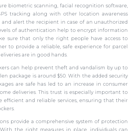
cure biometric scanning, facial recognition software,
 GPS tracking along with other location awareness
 and alert the recipient in case of an unauthorized
levels of authentication help to encrypt information
e sure that only the right people have access to
r to provide a reliable, safe experience for parcel
eliveries are in good hands.
kers can help prevent theft and vandalism by up to
tolen package is around $50. With the added security
ckages are safe has led to an increase in consumer
me deliveries. This trust is especially important to
 efficient and reliable services, ensuring that their
ckers.
utions provide a comprehensive system of protection
 With the right measures in place, individuals can