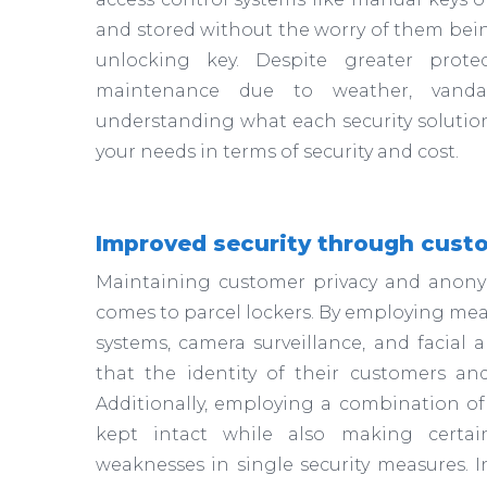
and stored without the worry of them bein
unlocking key. Despite greater protec
maintenance due to weather, vandalis
understanding what each security solution 
your needs in terms of security and cost.
Improved security through cust
Maintaining customer privacy and anonym
comes to parcel lockers. By employing mea
systems, camera surveillance, and facial
that the identity of their customers an
Additionally, employing a combination of
kept intact while also making certain
weaknesses in single security measures. I