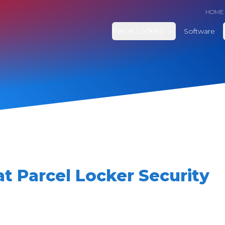
HOME
Parcel Lockers
Software
t Parcel Locker Security