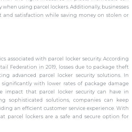
 when using parcel lockers. Additionally, businesses
t and satisfaction while saving money on stolen or
stics associated with parcel locker security. According
ail Federation in 2019, losses due to package theft
ng advanced parcel locker security solutions. In
e significantly with lower rates of package damage
the impact that parcel locker security can have in
ing sophisticated solutions, companies can keep
iding an efficient customer service experience. With
that parcel lockers are a safe and secure option for