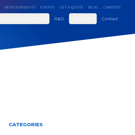
NEWS & INSIGHTS
EVENTS
GET A QUOTE
BLOG
CAREERS
Automated systems
R&D
Company
Contact
CATEGORIES