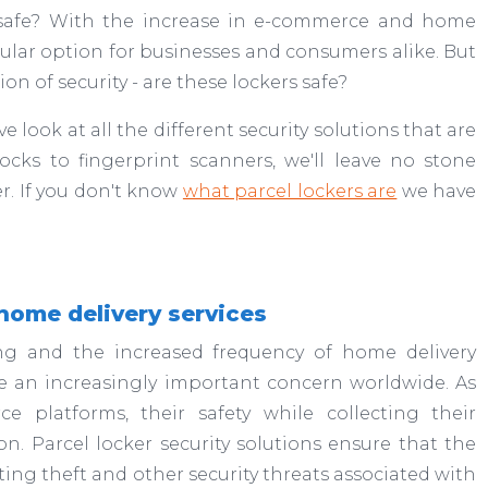
e safe? With the increase in e-commerce and home
ar option for businesses and consumers alike. But
on of security - are these lockers safe?
e look at all the different security solutions that are
locks to fingerprint scanners, we'll leave no stone
r. If you don't know
what parcel lockers are
we have
home delivery services
ng and the increased frequency of home delivery
me an increasingly important concern worldwide. As
e platforms, their safety while collecting their
. Parcel locker security solutions ensure that the
ting theft and other security threats associated with