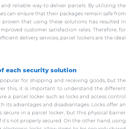
and reliable way to deliver parcels. By utilizing the
esses can ensure that their packages remain safe from
e proven that using these solutions has resulted in
mproved customer satisfaction rates. Therefore, for
icient delivery services, parcel lockers are the ideal
 each security solution
 popular for shipping and receiving goods, but the
er this, it is important to understand the different
ure a parcel locker such as locks and access control
th its advantages and disadvantages. Locks offer an
 secure in a parcel locker, but this physical barrier
f it’s not properly secured. On the other hand, using
r electronic locks allow items to be securely shared