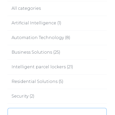
All categories
Artificial Intelligence
(
1
)
Automation Technology
(
8
)
Business Solutions
(
25
)
Intelligent parcel lockers
(
21
)
Residential Solutions
(
5
)
Security
(
2
)