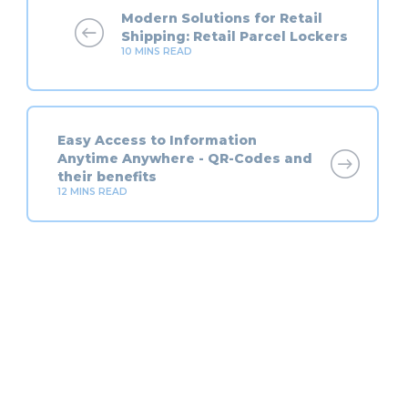
Modern Solutions for Retail
Shipping: Retail Parcel Lockers
10
MINS READ
Easy Access to Information
Anytime Anywhere - QR-Codes and
their benefits
12
MINS READ