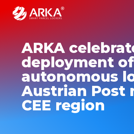
ARKA celebrat
deployment of
autonomous lo
Austrian Post 
CEE region