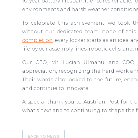
10-year battery lifespan, it ensures reliabl
environments and harsh weather condition
To celebrate this achievement, we took t
without our dedicated team, none of this
completion
, every locker starts as an idea a
life by our assembly lines, robotic cells, an
Our CEO, Mr. Lucian Ulmanu, and COO, M
appreciation, recognizing the hard work and
Their words also looked to the future, enc
and continue to innovate.
A special thank you to Austrian Post for tru
what’s next and to continuing to shape the fu
BACK TO NEWS