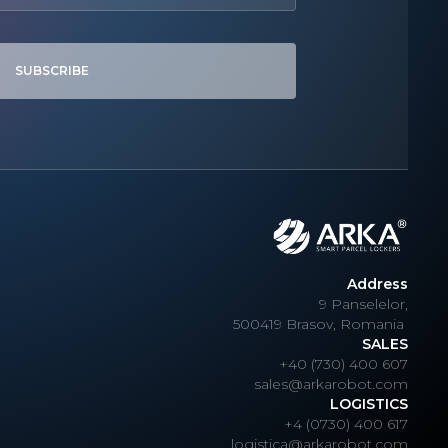
SUBSCRIBE
Address
9 Panselelor,
500419 Brasov, Romania
SALES
+40 (730) 400 607
sales@arkarobot.com
LOGISTICS
+4 (0730) 400 617
logistica@arkarobot.com