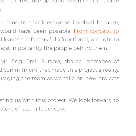
e, low-maintenance operation even in high-usage
s.
he time to thank everyone involved because,
 would have been possible.
From concept to
nd leaves our factory fully functional, brought to
d, most importantly, the people behind them.
r. Eng. Emil Suranyi, shared messages of
 commitment that made this project a reality.
ouraging the team as we take on new projects
sting us with this project. We look forward to
ture of last-mile delivery!