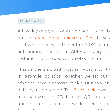
Thu Mar 20 2025
A few days ago, we took a moment to celebra
our
collaboration with Austrian Post
. It w
that we shared with the entire ARKA team. 
autonomous lockers in ARKA’s history, an
testament to the dedication of our team.
This partnership with Austrian Post is built 
in last-mile logistics. Together, we set o
efficient lockers across Slovakia, Hungary a
delivery in the region. The
Blaze Locker
was d
a keypad with an LCD display, a QR code scan
and an alarm system - all while operating