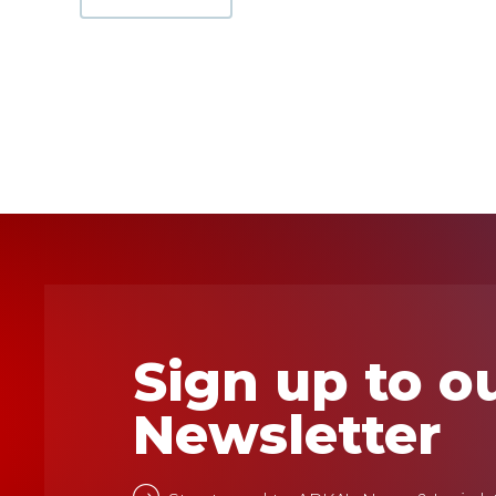
Sign up to o
Newsletter