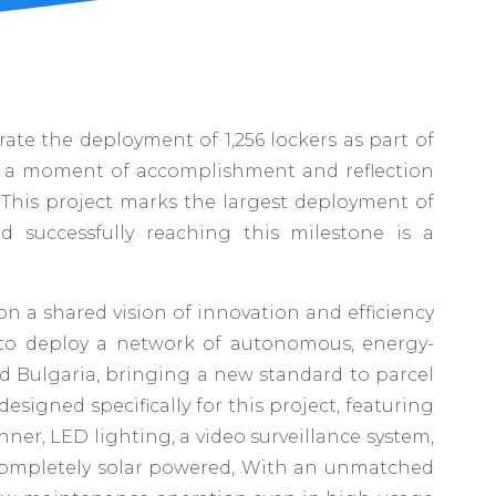
te the deployment of 1,256 lockers as part of
as a moment of accomplishment and reflection
This project marks the largest deployment of
d successfully reaching this milestone is a
on a shared vision of innovation and efficiency
ut to deploy a network of autonomous, energy-
nd Bulgaria, bringing a new standard to parcel
esigned specifically for this project, featuring
ner, LED lighting, a video surveillance system,
 completely solar powered, With an unmatched