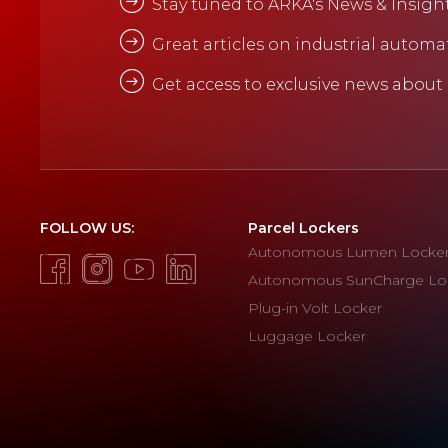
Stay tuned to ARKA's News & Insigh
Great articles on industrial automa
Get access to exclusive news about
FOLLOW US:
Parcel Lockers
Autonomous Lumen Locke
Autonomous SunCharge Lo
Plug-in Volt Locker
Luggage Locker