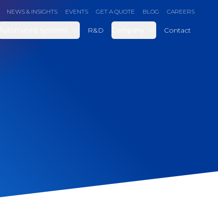
NEWS & INSIGHTS
EVENTS
GET A QUOTE
BLOG
CAREERS
Automated systems
R&D
Company
Contact