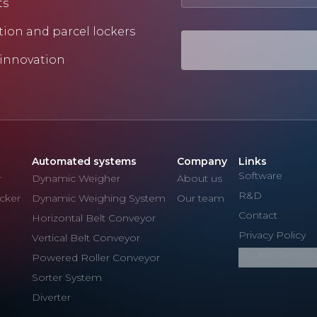
ts
tion and parcel lockers
 innovation
Automated systems
Company
Links
Software
r
Dynamic Weigher
About us
R&D
cker
Dynamic Weighing System
Our team
Contact
Horizontal Belt Conveyor
Privacy Policy
Vertical Belt Conveyor
Cookie Settings
Powered Roller Conveyor
Sorter System
Diverter