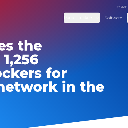
HOME
Parcel Lockers
Software
es the
 1,256
ckers for
network in the