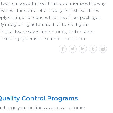
tware, a powerful tool that revolutionizes the way
veries. This comprehensive system streamlines
pply chain, and reduces the risk of lost packages,
By integrating automated features, digital
king software saves time, money, and ensures
to existing systems for seamless adoption.
Quality Control Programs
ercharge your business success, customer