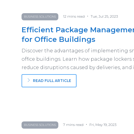
•
12
mins read
Tue, Jul 25, 2023
BUSINESS SOLUTIONS
Efficient Package Management
for Office Buildings
Discover the advantages of implementing sm
office buildings. Learn how package lockers 
reduce disruptions caused by deliveries, and
READ FULL ARTICLE
•
7
mins read
Fri, May 19, 2023
BUSINESS SOLUTIONS