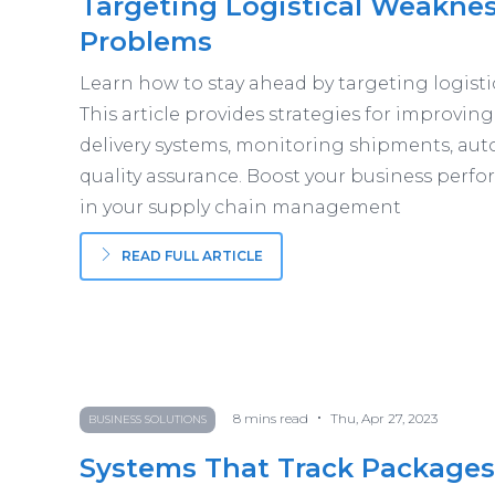
Targeting Logistical Weakne
Problems
Learn how to stay ahead by targeting logis
This article provides strategies for improvin
delivery systems, monitoring shipments, au
quality assurance. Boost your business perfo
in your supply chain management
READ FULL ARTICLE
•
8
mins read
Thu, Apr 27, 2023
BUSINESS SOLUTIONS
Systems That Track Packages 