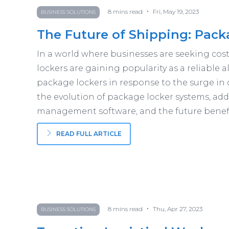
•
8
mins read
Fri, May 19, 2023
BUSINESS SOLUTIONS
The Future of Shipping: Pack
In a world where businesses are seeking cost-
lockers are gaining popularity as a reliable al
package lockers in response to the surge in 
the evolution of package locker systems, add
management software, and the future benefit
READ FULL ARTICLE
•
8
mins read
Thu, Apr 27, 2023
BUSINESS SOLUTIONS