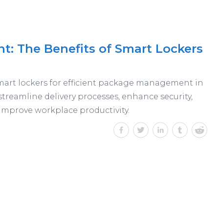
: The Benefits of Smart Lockers
art lockers for efficient package management in
streamline delivery processes, enhance security,
 improve workplace productivity.