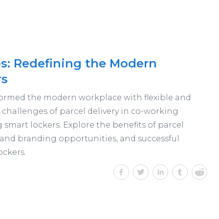
s: Redefining the Modern
rs
ormed the modern workplace with flexible and
challenges of parcel delivery in co-working
smart lockers. Explore the benefits of parcel
 and branding opportunities, and successful
ockers.