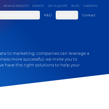
NEWS & INSIGHTS
EVENTS
GET A QUOTE
BLOG
CAREERS
Automated systems
R&D
Company
Contact
data to marketing, companies can leverage a
siness more successful, we invite you to
e have the right solutions to help your