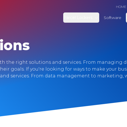
HOME
Parcel Lockers
Software
ions
ith the right solutions and services. From managing 
their goals. If you're looking for ways to make your bu
s and services. From data management to marketing, w