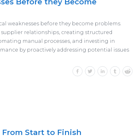
sses Before they Become
tical weaknesses before they become problems.
g supplier relationships, creating structured
tomating manual processes, and investing in
rmance by proactively addressing potential issues
From Start to Finish