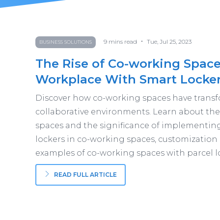
•
9
mins read
Tue, Jul 25, 2023
BUSINESS SOLUTIONS
The Rise of Co-working Space
Workplace With Smart Locke
Discover how co-working spaces have transf
collaborative environments. Learn about the 
spaces and the significance of implementing 
lockers in co-working spaces, customization
examples of co-working spaces with parcel l
READ FULL ARTICLE