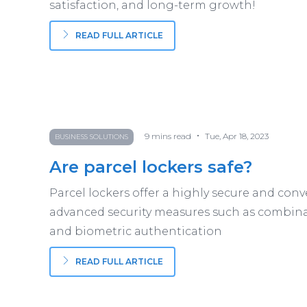
satisfaction, and long-term growth!
READ FULL ARTICLE
•
9
mins read
Tue, Apr 18, 2023
BUSINESS SOLUTIONS
Are parcel lockers safe?
Parcel lockers offer a highly secure and conv
advanced security measures such as combina
and biometric authentication
READ FULL ARTICLE