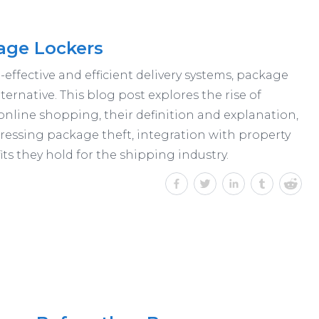
age Lockers
effective and efficient delivery systems, package
ternative. This blog post explores the rise of
online shopping, their definition and explanation,
ressing package theft, integration with property
s they hold for the shipping industry.