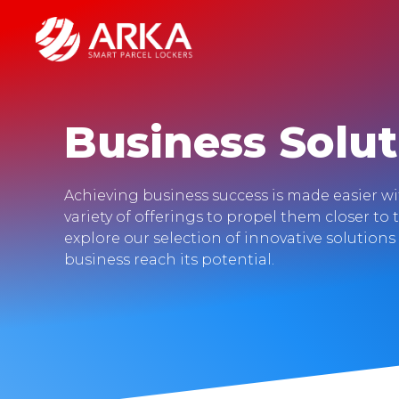
Business Solut
Achieving business success is made easier w
variety of offerings to propel them closer to 
explore our selection of innovative solution
business reach its potential.