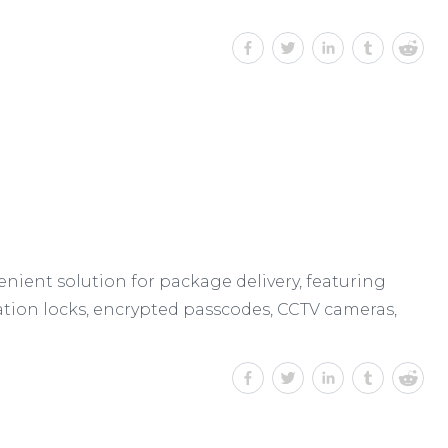
enient solution for package delivery, featuring
tion locks, encrypted passcodes, CCTV cameras,