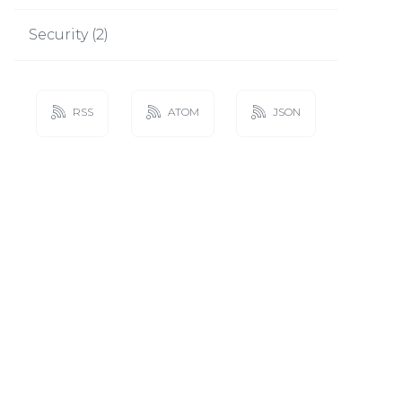
Security
(
2
)
RSS
ATOM
JSON