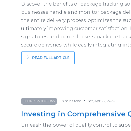
Discover the benefits of package tracking sof
businesses handle and monitor package deli
the entire delivery process, optimizes the su
ultimately improving customer satisfaction. 
signatures, and parcel lockers, package trac
secure deliveries, while easily integrating in
READ FULL ARTICLE
•
8
mins read
Sat, Apr 22, 2023
BUSINESS SOLUTIONS
Investing in Comprehensive 
Unleash the power of quality control to sup