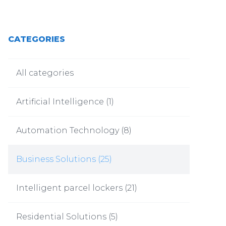
CATEGORIES
All categories
Artificial Intelligence
(
1
)
Automation Technology
(
8
)
Business Solutions
(
25
)
Intelligent parcel lockers
(
21
)
Residential Solutions
(
5
)