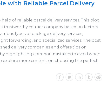
 with Reliable Parcel Delivery
elp of reliable parcel delivery services. This blog
 a trustworthy courier company based on factors
s various types of package delivery services,
reight forwarding, and specialized services. The post
ished delivery companies and offers tips on
es by highlighting common mistakes to avoid when
o explore more content on choosing the perfect