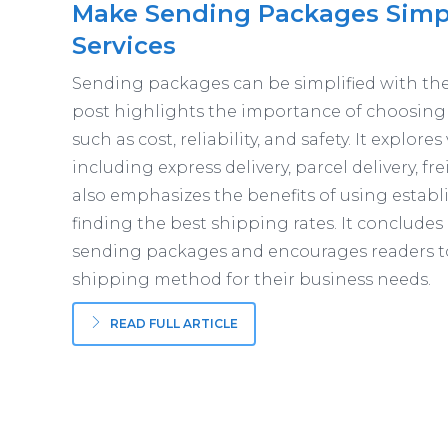
Make Sending Packages Simple
Services
Sending packages can be simplified with the h
post highlights the importance of choosing
such as cost, reliability, and safety. It explore
including express delivery, parcel delivery, f
also emphasizes the benefits of using establ
finding the best shipping rates. It conclud
sending packages and encourages readers t
shipping method for their business needs.
READ FULL ARTICLE