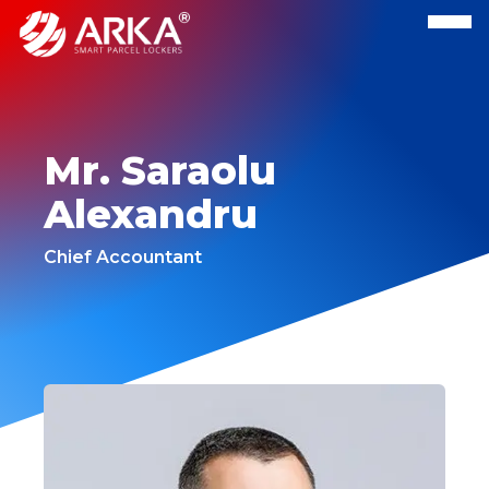
Mr. Saraolu
Alexandru
Chief Accountant