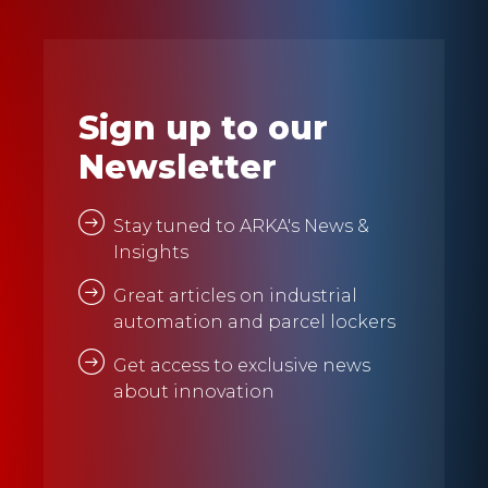
Sign up to our
Newsletter
Stay tuned to ARKA's News &
Insights
Great articles on industrial
automation and parcel lockers
Get access to exclusive news
about innovation