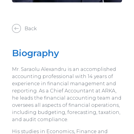
Back
Biography
Mr. Saraolu Alexandru is an accomplished
accounting professional with 14 years of
experience in financial management and
reporting. As a Chief Accountant at ARKA,
he leads the financial accounting team and
oversees all aspects of financial operations,
including budgeting, forecasting, taxation,
and audit compliance.
His studies in Economics, Finance and