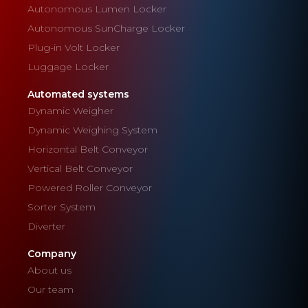
Autonomous Lumen Locker
Autonomous SunCharge Locker
Plug-in Volt Locker
Luggage Locker
Automated systems
Dynamic Weigher
Dynamic Weighing System
Horizontal Belt Conveyor
Vertical Belt Conveyor
Powered Roller Conveyor
Sorter System
Diverter
Company
About us
Our team