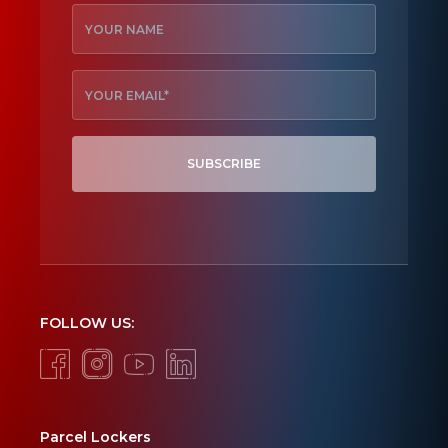
SUBSCRIBE
FOLLOW US:
Parcel Lockers