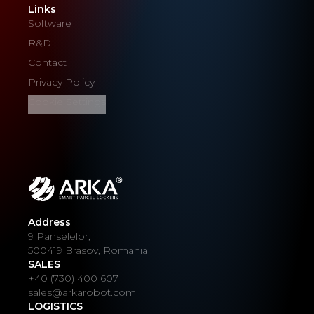
Links
Software
R&D
Contact
Privacy Policy
Cookie Settings
Address
9 Panselelor,
500419 Brasov, Romania
SALES
+40 (730) 400 607
sales@arkarobot.com
LOGISTICS