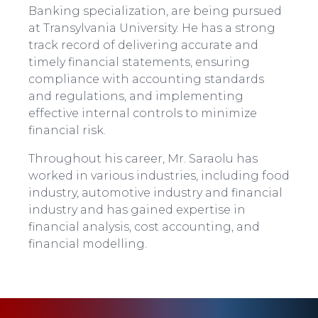
Banking specialization, are being pursued
at Transylvania University. He has a strong
track record of delivering accurate and
timely financial statements, ensuring
compliance with accounting standards
and regulations, and implementing
effective internal controls to minimize
financial risk.
Throughout his career, Mr. Saraolu has
worked in various industries, including food
industry, automotive industry and financial
industry and has gained expertise in
financial analysis, cost accounting, and
financial modelling.