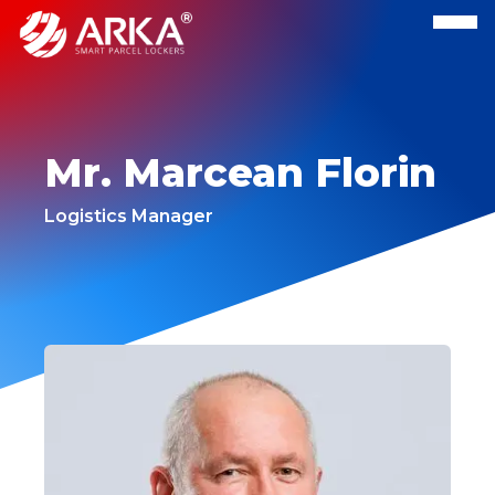
Mr. Marcean Florin
Logistics Manager