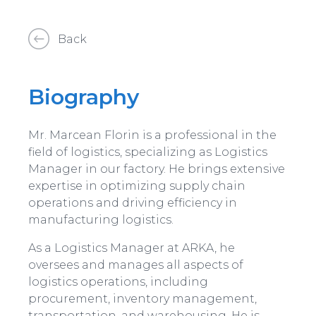
Back
Biography
Mr. Marcean Florin is a professional in the
field of logistics, specializing as Logistics
Manager in our factory. He brings extensive
expertise in optimizing supply chain
operations and driving efficiency in
manufacturing logistics.
As a Logistics Manager at ARKA, he
oversees and manages all aspects of
logistics operations, including
procurement, inventory management,
transportation, and warehousing. He is