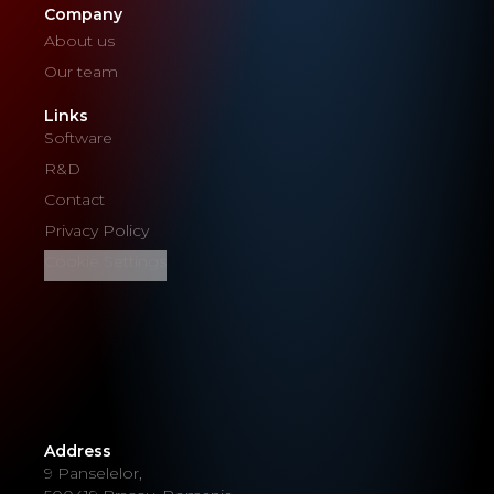
Company
About us
Our team
Links
Software
R&D
Contact
Privacy Policy
Cookie Settings
Address
9 Panselelor,