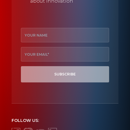
about innovation
SUBSCRIBE
FOLLOW US: