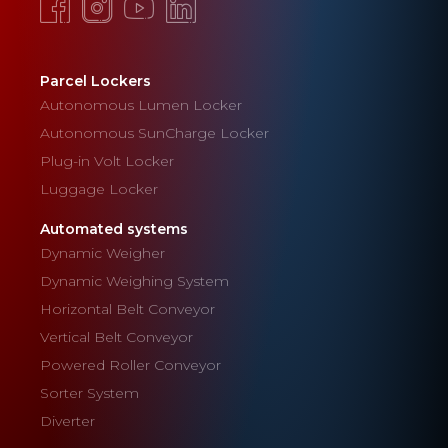
Parcel Lockers
Autonomous Lumen Locker
Autonomous SunCharge Locker
Plug-in Volt Locker
Luggage Locker
Automated systems
Dynamic Weigher
Dynamic Weighing System
Horizontal Belt Conveyor
Vertical Belt Conveyor
Powered Roller Conveyor
Sorter System
Diverter