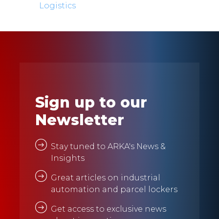
Logistics
Sign up to our
Newsletter
Stay tuned to ARKA's News &
Insights
Great articles on industrial
automation and parcel lockers
Get access to exclusive news