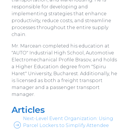
responsible for developing and
implementing strategies that enhance
productivity, reduce costs, and streamline
processes throughout the entire supply
chain.
Mr. Marcean completed his education at
"AUTO" Industrial High School, Automotive
Electromechanical Profile Brasov, and holds
a Higher Education degree from "Spiru
Haret" University, Bucharest. Additionally, he
is licensed as both a freight transport
manager and a passenger transport
manager.
Articles
Next-Level Event Organization: Using
Parcel Lockers to Simplify Attendee