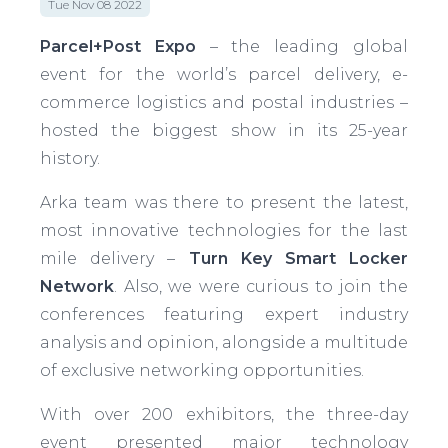
Tue Nov 08 2022
Parcel+Post Expo
– the leading global
event for the world’s parcel delivery, e-
commerce logistics and postal industries –
hosted the biggest show in its 25-year
history.
Arka team was there to present the latest,
most innovative technologies for the last
mile delivery –
Turn Key Smart Locker
Network
. Also, we were curious to join the
conferences featuring expert industry
analysis and opinion, alongside a multitude
of exclusive networking opportunities.
With over 200 exhibitors, the three-day
event presented major technology