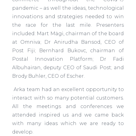
pandemic – as well the ideas, technological
innovations and strategies needed to win
the race for the last mile. Presenters
included: Mart Mägi, chairman of the board
at Omniva; Dr Anirudha Bansod, CEO of
Post Fiji; Bernhard Bukovc, chairman of
Postal Innovation Platform; Dr Fadi
Albuhairan, deputy CEO of Saudi Post; and
Brody Buhler, CEO of Escher.
Arka team had an excellent opportunity to
interact with so many potential customers.
All the meetings and conferences we
attended inspired us and we came back
with many ideas which we are ready to
develop.