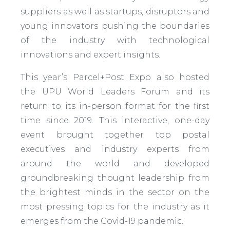
suppliers as well as startups, disruptors and
young innovators pushing the boundaries
of the industry with technological
innovations and expert insights.
This year’s Parcel+Post Expo also hosted
the UPU World Leaders Forum and its
return to its in-person format for the first
time since 2019. This interactive, one-day
event brought together top postal
executives and industry experts from
around the world and developed
groundbreaking thought leadership from
the brightest minds in the sector on the
most pressing topics for the industry as it
emerges from the Covid-19 pandemic.