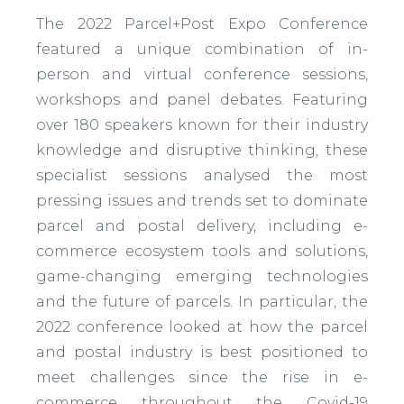
The 2022 Parcel+Post Expo Conference
featured a unique combination of in-
person and virtual conference sessions,
workshops and panel debates. Featuring
over 180 speakers known for their industry
knowledge and disruptive thinking, these
specialist sessions analysed the most
pressing issues and trends set to dominate
parcel and postal delivery, including e-
commerce ecosystem tools and solutions,
game-changing emerging technologies
and the future of parcels. In particular, the
2022 conference looked at how the parcel
and postal industry is best positioned to
meet challenges since the rise in e-
commerce throughout the Covid-19