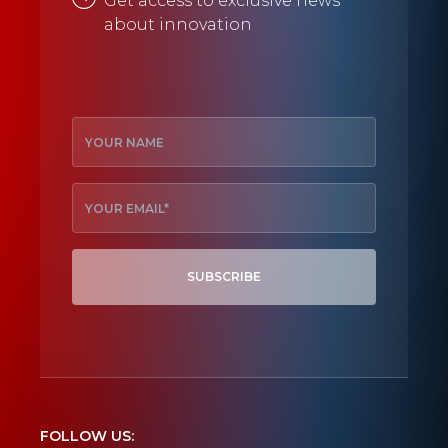
Get access to exclusive news
about innovation
SUBSCRIBE
FOLLOW US: