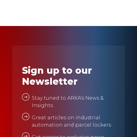
Sign up to our
Newsletter
Stay tuned to ARKA's News &
Insights
Great articles on industrial
automation and parcel lockers