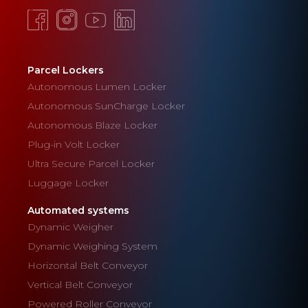
Parcel Lockers
Autonomous Lumen Locker
Autonomous SunCharge Locker
Autonomous Blaze Locker
Plug-in Volt Locker
Ultra Secure Parcel Locker
Luggage Locker
Automated systems
Dynamic Weigher
Dynamic Weighing System
Horizontal Belt Conveyor
Vertical Belt Conveyor
Powered Roller Conveyor