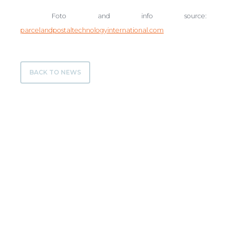
Foto and info source:
parcelandpostaltechnologyinternational.com
BACK TO NEWS