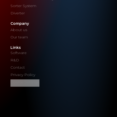
Sorter System
Diverter
Company
About us
Our team
Links
Software
R&D
Contact
Privacy Policy
Cookie Settings