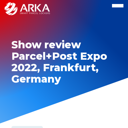
Show review
Parcel+Post Expo
2022, Frankfurt,
Germany