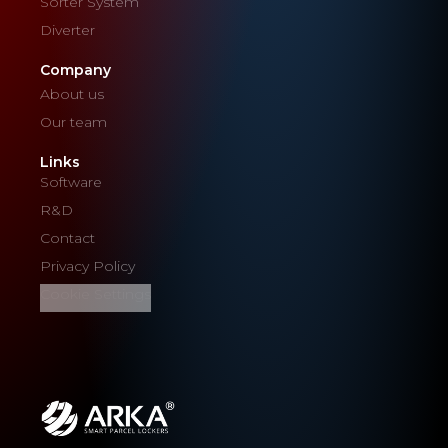
Sorter System
Diverter
Company
About us
Our team
Links
Software
R&D
Contact
Privacy Policy
Cookie Settings