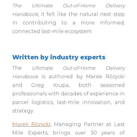
The Ultimate Out-of-Home Delivery
Handbook
, it felt like the natural next step
in contributing to a more informed,
connected last-mile ecosystem.
Written by industry experts
The
Ultimate Out-of-Home Delivery
Handbook
is authored by Marek Różycki
and Greg Krupa, both seasoned
professionals with decades of experience in
parcel logistics, last-mile innovation, and
strategy.
Marek Różycki
, Managing Partner at Last
Mile Experts, brings over 30 years of