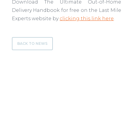
Download The Ultimate Out-of-Home
Delivery Handbook for free on the Last Mile
Experts website by
clicking this link here
.
BACK TO NEWS