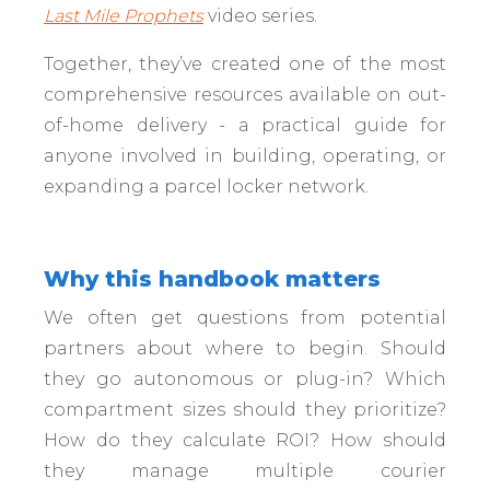
Last Mile Prophets
video series.
Together, they’ve created one of the most
comprehensive resources available on out-
of-home delivery - a practical guide for
anyone involved in building, operating, or
expanding a parcel locker network.
Why this handbook matters
We often get questions from potential
partners about where to begin. Should
they go autonomous or plug-in? Which
compartment sizes should they prioritize?
How do they calculate ROI? How should
they manage multiple courier