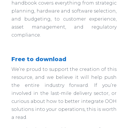
handbook covers everything from strategic
planning, hardware and software selection,
and budgeting, to customer experience,
asset management, and regulatory
compliance.
Free to download
We’re proud to support the creation of this
resource, and we believe it will help push
the entire industry forward. If you’re
involved in the last-mile delivery sector, or
curious about how to better integrate OOH
solutions into your operations, this is worth
a read.