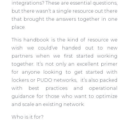
integrations? These are essential questions,
but there wasn’t a single resource out there
that brought the answers together in one
place.
This handbook is the kind of resource we
wish we could’ve handed out to new
partners when we first started working
together. It’s not only an excellent primer
for anyone looking to get started with
lockers or PUDO networks, it’s also packed
with best practices and operational
guidance for those who want to optimize
and scale an existing network.
Who is it for?