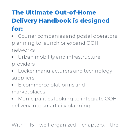
The Ultimate Out-of-Home
Delivery Handbook is designed
for:
Courier companies and postal operators
planning to launch or expand OOH
networks
Urban mobility and infrastructure
providers
Locker manufacturers and technology
suppliers
E-commerce platforms and
marketplaces
Municipalities looking to integrate OOH
delivery into smart city planning
With 15 well-organized chapters, the