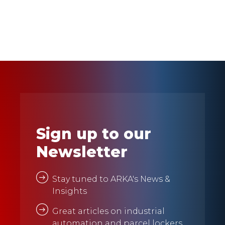
Sign up to our
Newsletter
Stay tuned to ARKA's News &
Insights
Great articles on industrial
automation and parcel lockers