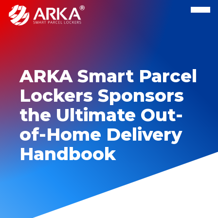
ARKA Smart Parcel
Lockers Sponsors
the Ultimate Out-
of-Home Delivery
Handbook