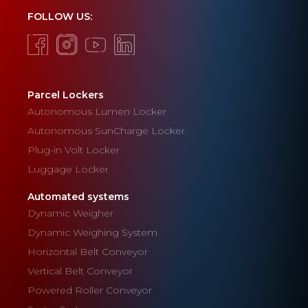
FOLLOW US:
Parcel Lockers
Autonomous Lumen Locker
Autonomous SunCharge Locker
Plug-in Volt Locker
Luggage Locker
Automated systems
Dynamic Weigher
Dynamic Weighing System
Horizontal Belt Conveyor
Vertical Belt Conveyor
Powered Roller Conveyor