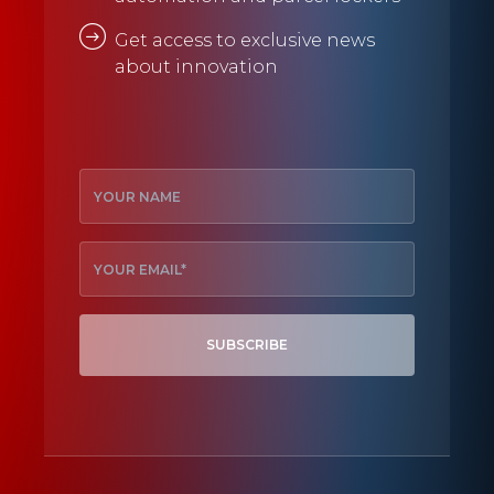
Get access to exclusive news
about innovation
SUBSCRIBE