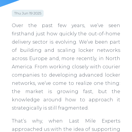
Thu Jun 19 2025
Over the past few years, we’ve seen
firsthand just how quickly the out-of-home
delivery sector is evolving. We’ve been part
of building and scaling locker networks
across Europe and, more recently, in North
America. From working closely with courier
companies to developing advanced locker
networks, we’ve come to realize one thing:
the market is growing fast, but the
knowledge around how to approach it
strategically is still fragmented.
That’s why, when Last Mile Experts
approached us with the idea of supporting