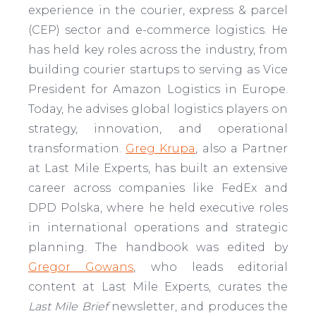
experience in the courier, express & parcel
(CEP) sector and e-commerce logistics. He
has held key roles across the industry, from
building courier startups to serving as Vice
President for Amazon Logistics in Europe.
Today, he advises global logistics players on
strategy, innovation, and operational
transformation.
Greg Krupa
, also a Partner
at Last Mile Experts, has built an extensive
career across companies like FedEx and
DPD Polska, where he held executive roles
in international operations and strategic
planning. The handbook was edited by
Gregor Gowans
, who leads editorial
content at Last Mile Experts, curates the
Last Mile Brief
newsletter, and produces the