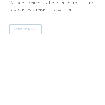
We are excited to help build that future
together with visionary partners.
BACK TO NEWS