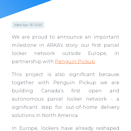
Wed Apr 30 2025
We are proud to announce an important
milestone in ARKA’s story: our first parcel
locker network outside Europe, in
partnership with
Penguin Pickup
.
This project is also significant because
together with Penguin Pickup we are
building Canada’s first open and
autonomous parcel locker network - a
significant step for out-of-home delivery
solutions in North America.
In Europe, lockers have already reshaped