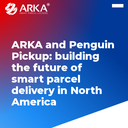
ARKA and Penguin
Pickup: building
the future of
smart parcel
delivery in North
America