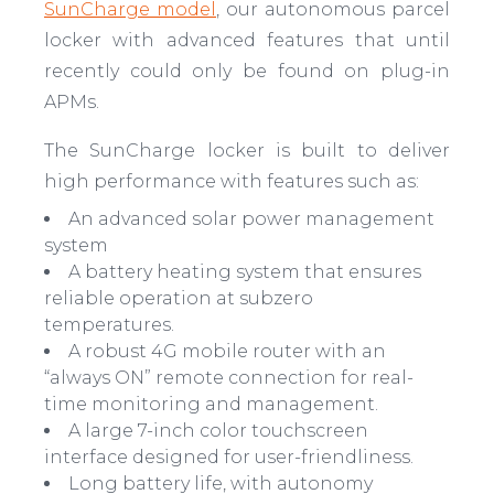
SunCharge model
, our autonomous parcel
locker with advanced features that until
recently could only be found on plug-in
APMs.
The SunCharge locker is built to deliver
high performance with features such as:
An advanced solar power management
system
A battery heating system that ensures
reliable operation at subzero
temperatures.
A robust 4G mobile router with an
“always ON” remote connection for real-
time monitoring and management.
A large 7-inch color touchscreen
interface designed for user-friendliness.
Long battery life, with autonomy