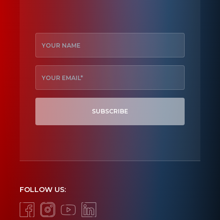
SUBSCRIBE
FOLLOW US: