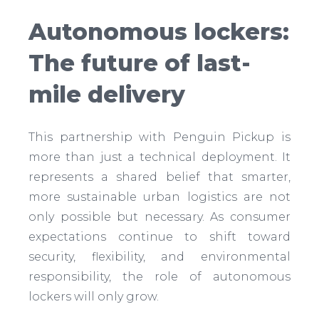
Autonomous lockers:
The future of last-
mile delivery
This partnership with Penguin Pickup is
more than just a technical deployment. It
represents a shared belief that smarter,
more sustainable urban logistics are not
only possible but necessary. As consumer
expectations continue to shift toward
security, flexibility, and environmental
responsibility, the role of autonomous
lockers will only grow.