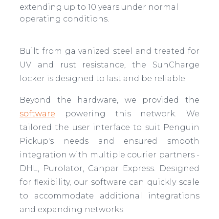
extending up to 10 years under normal
operating conditions.
Built from galvanized steel and treated for
UV and rust resistance, the SunCharge
locker is designed to last and be reliable.
Beyond the hardware, we provided the
software
powering this network. We
tailored the user interface to suit Penguin
Pickup's needs and ensured smooth
integration with multiple courier partners -
DHL, Purolator, Canpar Express. Designed
for flexibility, our software can quickly scale
to accommodate additional integrations
and expanding networks.