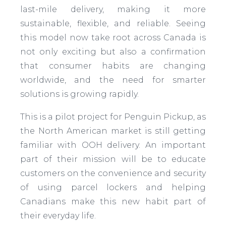
last-mile delivery, making it more
sustainable, flexible, and reliable. Seeing
this model now take root across Canada is
not only exciting but also a confirmation
that consumer habits are changing
worldwide, and the need for smarter
solutions is growing rapidly.
This is a pilot project for Penguin Pickup, as
the North American market is still getting
familiar with OOH delivery. An important
part of their mission will be to educate
customers on the convenience and security
of using parcel lockers and helping
Canadians make this new habit part of
their everyday life.