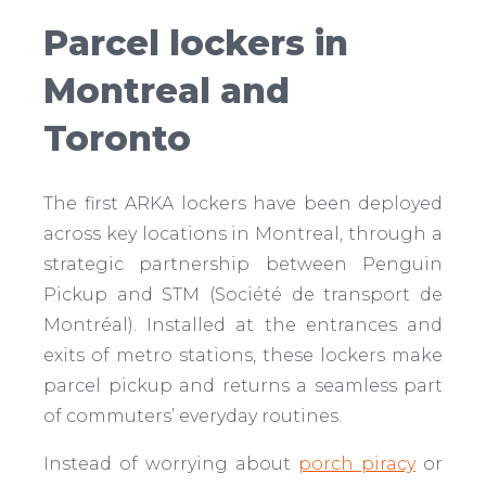
Parcel lockers in
Montreal and
Toronto
The first ARKA lockers have been deployed
across key locations in Montreal, through a
strategic partnership between Penguin
Pickup and STM (Société de transport de
Montréal). Installed at the entrances and
exits of metro stations, these lockers make
parcel pickup and returns a seamless part
of commuters’ everyday routines.
Instead of worrying about
porch piracy
or