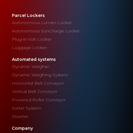
Parcel Lockers
Autonomous Lumen Locker
Autonomous SunCharge Locker
Plug-in Volt Locker
Luggage Locker
Automated systems
Dynamic Weigher
Dynamic Weighing System
Horizontal Belt Conveyor
Vertical Belt Conveyor
Powered Roller Conveyor
Sorter System
Diverter
Company