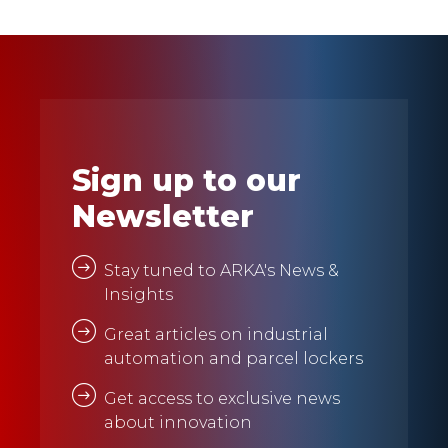
Sign up to our
Newsletter
Stay tuned to ARKA's News &
Insights
Great articles on industrial
automation and parcel lockers
Get access to exclusive news
about innovation