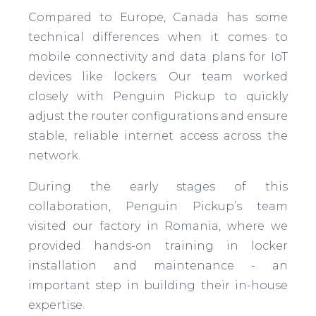
Compared to Europe, Canada has some
technical differences when it comes to
mobile connectivity and data plans for IoT
devices like lockers. Our team worked
closely with Penguin Pickup to quickly
adjust the router configurations and ensure
stable, reliable internet access across the
network.
During the early stages of this
collaboration, Penguin Pickup’s team
visited our factory in Romania, where we
provided hands-on training in locker
installation and maintenance - an
important step in building their in-house
expertise.