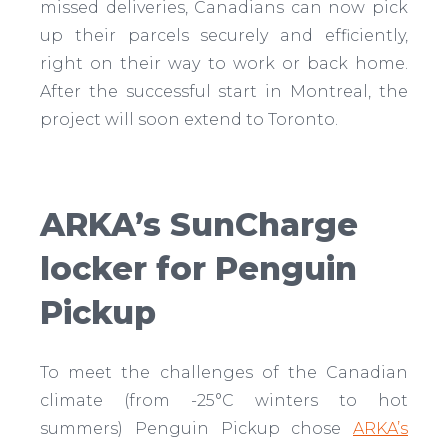
missed deliveries, Canadians can now pick
up their parcels securely and efficiently,
right on their way to work or back home.
After the successful start in Montreal, the
project will soon extend to Toronto.
ARKA’s SunCharge
locker for Penguin
Pickup
To meet the challenges of the Canadian
climate (from -25°C winters to hot
summers) Penguin Pickup chose
ARKA’s