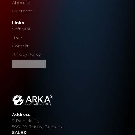
About us
Our team
Links
Software
R&D
Contact
Privacy Policy
Cookie Settings
Address
9 Panselelor,
500419 Brasov, Romania
SALES