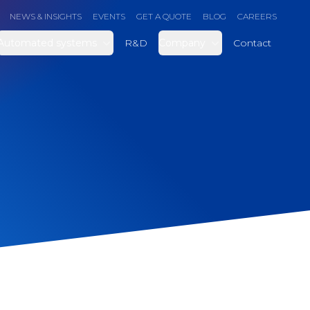
NEWS & INSIGHTS
EVENTS
GET A QUOTE
BLOG
CAREERS
Automated systems
R&D
Company
Contact