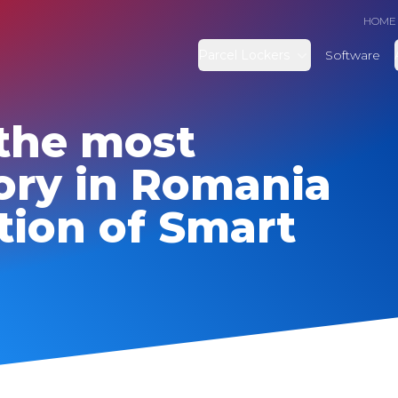
HOME
Parcel Lockers
Software
the most
ory in Romania
tion of Smart