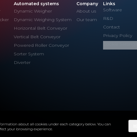
Automated systems
Company
Links
Software
r
Dynamic Weigher
About us
R&D
cker
Dynamic Weighing System
Our team
Contact
Horizontal Belt Conveyor
Privacy Policy
Vertical Belt Conveyor
Cookie Settings
Powered Roller Conveyor
Sorter System
Diverter
 information about all cookies under each category below. You can
M
ffect your browsing experience.