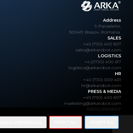
Address
9 Panselelor,
500419 Brasov, Romania
SALES
+40 (730) 400 607
sales@arkarobot.com
LOGISTICS
+4 (0730) 400 617
logistica@arkarobot.com
HR
+40 (730) 000 401
hr@arkarobot.com
PRESS & MEDIA
+40 (730) 400 607
marketing@arkarobot.com
PROCUREMENT
achizitii@arkarobot.com
ANAGE PREFERENCES
REJECT ALL
ACCEPT ALL