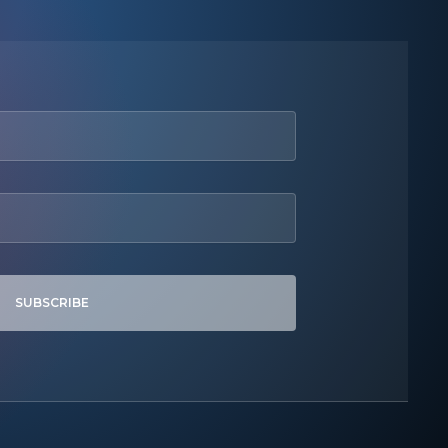
SUBSCRIBE