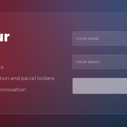
ur
ts
tion and parcel lockers
 innovation