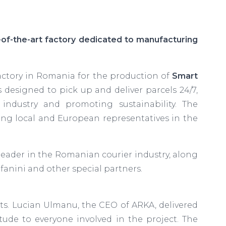
of-the-art factory dedicated to manufacturing
ctory in Romania for the production of
Smart
 designed to pick up and deliver parcels 24/7,
 industry and promoting sustainability. The
ding local and European representatives in the
leader in the Romanian courier industry, along
efanini and other special partners.
s. Lucian Ulmanu, the CEO of ARKA, delivered
ude to everyone involved in the project. The