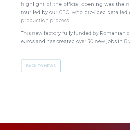
highlight of the official opening was the r
tour led by our CEO, who provided detailed 
production process.
This new factory, fully funded by Romanian ca
euros and has created over 50 new jobs in Br
BACK TO NEWS