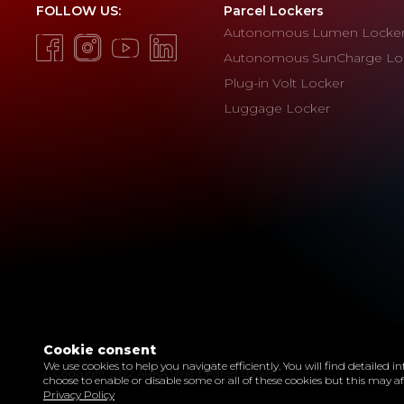
FOLLOW US:
Parcel Lockers
Autonomous Lumen Locke
Autonomous SunCharge Lo
Plug-in Volt Locker
Luggage Locker
Cookie consent
We use cookies to help you navigate efficiently. You will find detailed
© Copyright 2022 ARKA Smart Parcel Locker
choose to enable or disable some or all of these cookies but this may a
Privacy Policy