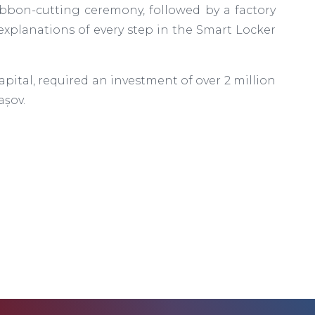
ibbon-cutting ceremony, followed by a factory
explanations of every step in the Smart Locker
pital, required an investment of over 2 million
așov.