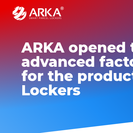
ARKA opened 
advanced fact
for the produc
Lockers