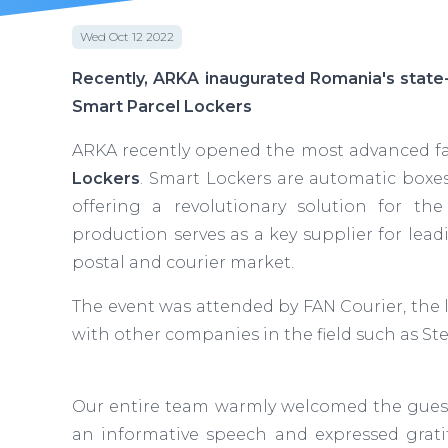
Wed Oct 12 2022
Recently, ARKA inaugurated Romania's state-
Smart Parcel Lockers
ARKA recently opened the most advanced fa
Lockers
. Smart Lockers are automatic boxes
offering a revolutionary solution for the
production serves as a key supplier for lea
postal and courier market.
The event was attended by FAN Courier, the 
with other companies in the field such as St
Our entire team warmly welcomed the guest
an informative speech and expressed gratit