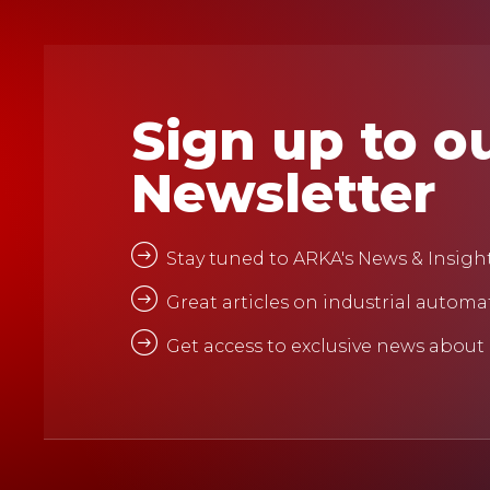
Sign up to o
Newsletter
Stay tuned to ARKA's News & Insigh
Great articles on industrial automa
Get access to exclusive news about