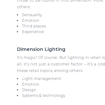
those to be found in this dimension. Pure,
others:
Sensuality
Emotion
Third places
Experience
Dimension Lighting
It’s magic! Of course. But lighting in retail i
all, it’s not just a customer factor – it’s a c
these retail topics, among others:
Light management
Emotion
Design
Systems & technology