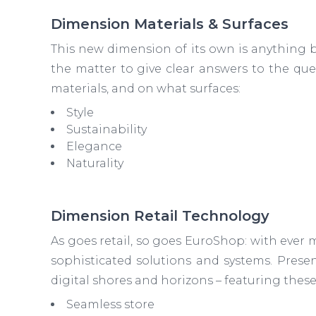
Dimension Materials & Surfaces
This new dimension of its own is anything bu
the matter to give clear answers to the que
materials, and on what surfaces:
Style
Sustainability
Elegance
Naturality
Dimension Retail Technology
As goes retail, so goes EuroShop: with eve
sophisticated solutions and systems. Presen
digital shores and horizons – featuring these
Seamless store