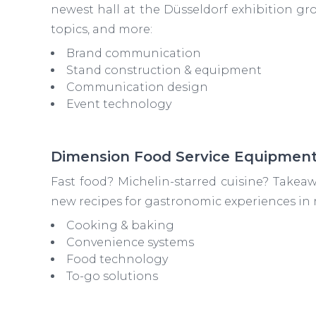
newest hall at the Düsseldorf exhibition ground
topics, and more:
Brand communication
Stand construction & equipment
Communication design
Event technology
Dimension Food Service Equipmen
Fast food? Michelin-starred cuisine? Takeaw
new recipes for gastronomic experiences in r
Cooking & baking
Convenience systems
Food technology
To-go solutions