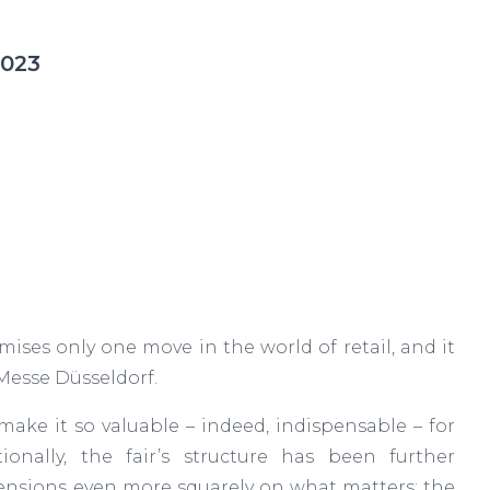
2023
ses only one move in the world of retail, and it
 Messe Düsseldorf.
make it so valuable – indeed, indispensable – for
ionally, the fair’s structure has been further
mensions even more squarely on what matters: the