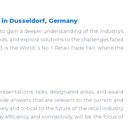
 in Dusseldorf, Germany
 to gain a deeper understanding of the industry's
ends, and explore solutions to the challenges faced
is the World´s No. 1 Retail Trade Fair, where the
presentations, talks, designated areas, and award
ide answers that are relevant to the current and
ely and critical to the future of the retail industry,
y efficiency, and connectivity, will be the focus of