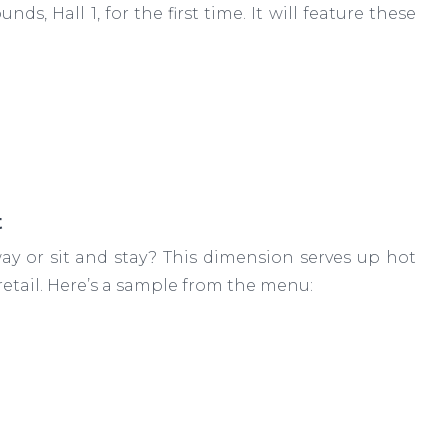
s, Hall 1, for the first time. It will feature these
t
ay or sit and stay? This dimension serves up hot
etail. Here’s a sample from the menu: