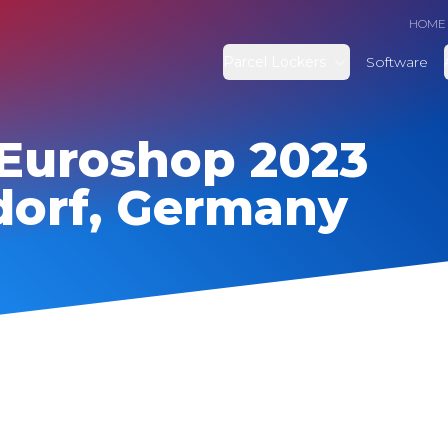
HOME
Parcel Lockers
Software
Euroshop 2023
dorf, Germany