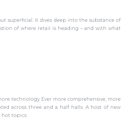
t superficial. It dives deep into the substance of
stion of where retail is heading – and with what
r more technology. Ever more comprehensive, more
ted across three and a half halls. A host of new
 hot topics: