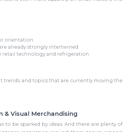
or orientation
are already strongly intertwined
 retail technology and refrigeration
nt trends and topics that are currently moving the
n & Visual Merchandising
has to be sparked by ideas. And there are plenty of