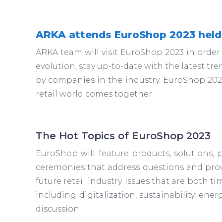
ARKA attends EuroShop 2023 held
ARKA team will visit EuroShop 2023 in order
evolution, stay up-to-date with the latest tr
by companies in the industry. EuroShop 2023 
retail world comes together.
The Hot Topics of EuroShop 2023
EuroShop will feature products, solutions, 
ceremonies that address questions and prov
future retail industry. Issues that are both tim
including digitalization, sustainability, energ
discussion.