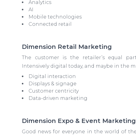
Analytics
AI
Mobile technologies
Connected retail
Dimension Retail Marketing
The customer is the retailer’s equal part
Intensively digital today, and maybe in the
Digital interaction
Displays & signage
Customer centricity
Data-driven marketing
Dimension Expo & Event Marketing
Good news for everyone in the world of the