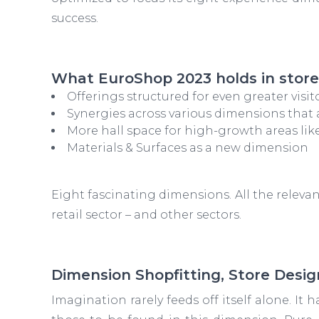
success.
What EuroShop 2023 holds in store
Offerings structured for even greater visit
Synergies across various dimensions that 
More hall space for high-growth areas like
Materials & Surfaces as a new dimension
Eight fascinating dimensions. All the releva
retail sector – and other sectors.
Dimension Shopfitting, Store Desig
Imagination rarely feeds off itself alone. It 