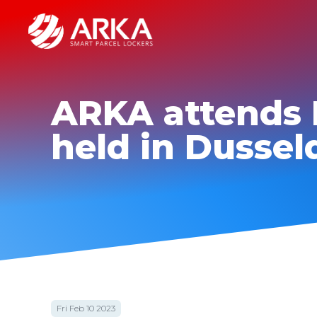
ARKA attends 
held in Dussel
Fri Feb 10 2023