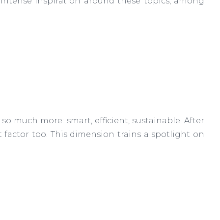
 intense inspiration around these topics, among
s so much more: smart, efficient, sustainable. After
ost factor too. This dimension trains a spotlight on