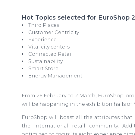
Hot Topics selected for EuroShop 
Third Places
Customer Centricity
Experience
Vital city centers
Connected Retail
Sustainability
Smart Store
Energy Management
From 26 February to 2 March, EuroShop promi
will be happening in the exhibition halls of
EuroShop will boast all the attributes that 
the international retail community. Addit
optimized to focus its eight experience di