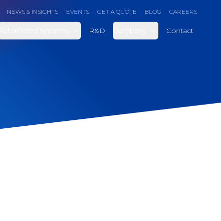
NEWS & INSIGHTS
EVENTS
GET A QUOTE
BLOG
CAREERS
Automated systems
R&D
Company
Contact