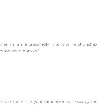
ner in an increasingly intensive relationship.
 metaverse tomorrow?
 live experience: your dimension will occupy the