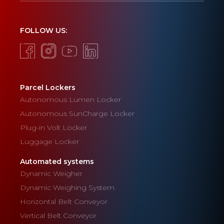
FOLLOW US:
Parcel Lockers
Autonomous Lumen Locker
Autonomous SunCharge Locker
Plug-in Volt Locker
Luggage Locker
Automated systems
Dynamic Weigher
Dynamic Weighing System
Horizontal Belt Conveyor
Vertical Belt Conveyor