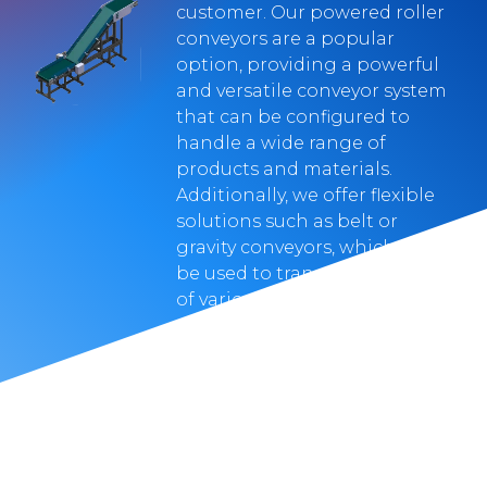
customer. Our powered roller
conveyors are a popular
option, providing a powerful
and versatile conveyor system
that can be configured to
handle a wide range of
products and materials.
Additionally, we offer flexible
solutions such as belt or
gravity conveyors, which can
be used to transport products
of various shapes and sizes,
with the added benefit of
being space-efficient.