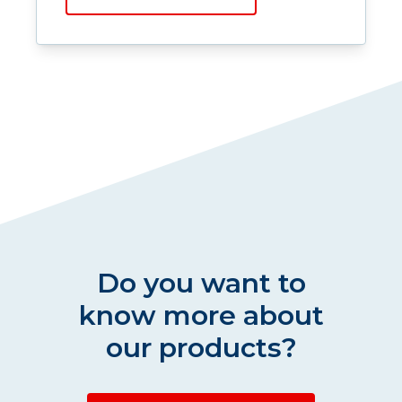
Do you want to
know more about
our products?