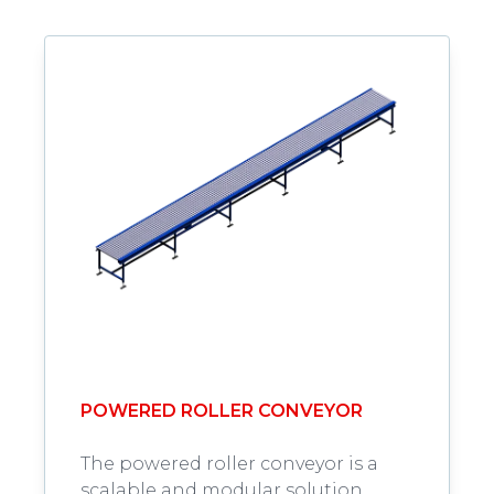
POWERED ROLLER CONVEYOR
The powered roller conveyor is a
scalable and modular solution,