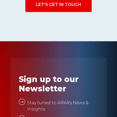
LET'S GET IN TOUCH
Sign up to our
Newsletter
Stay tuned to ARKA's News &
Insights