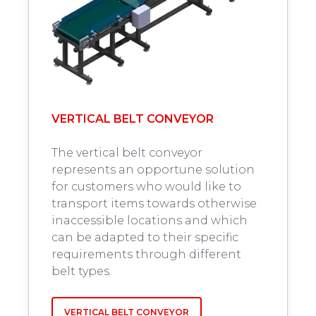
VERTICAL BELT CONVEYOR
The vertical belt conveyor
represents an opportune solution
for customers who would like to
transport items towards otherwise
inaccessible locations and which
can be adapted to their specific
requirements through different
belt types.
VERTICAL BELT CONVEYOR