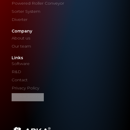
Powered Roller Conveyor
Sorter System
Diverter
Company
About us
Our team
Links
Software
R&D
Contact
Privacy Policy
Cookie Settings