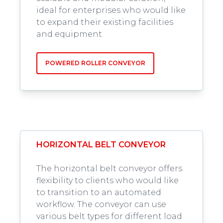
ideal for enterprises who would like
to expand their existing facilities
and equipment.
POWERED ROLLER CONVEYOR
HORIZONTAL BELT CONVEYOR
The horizontal belt conveyor offers
flexibility to clients who would like
to transition to an automated
workflow. The conveyor can use
various belt types for different load