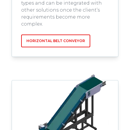
types and can be integrated with
other solutions once the client’s
requirements become more
complex.
HORIZONTAL BELT CONVEYOR