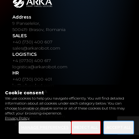
Address
9 Panselelor,
500419 Brasov, Romania
SALES
+40 (730) 400 607
sales@arkarobot.com
LOGISTICS
+4 (0730) 400 617
logistica@arkarobot.com
HR
+40 (730) 000 401
hr@arkarobot.com
PRESS & MEDIA
Cookie consent
+40 (730) 400 607
We use cookies to help you navigate efficiently. You will find detailed
information about all cookies under each category below. You can
marketing@arkarobot.com
choose to enable or disable some or all of these cookies but this may
PROCUREMENT
affect your browsing experience.
achizitii@arkarobot.com
Privacy Policy
© Copyright 2022 ARKA Smart Parcel Locker
MANAGE PREFERENCES
REJECT ALL
ACCEPT ALL