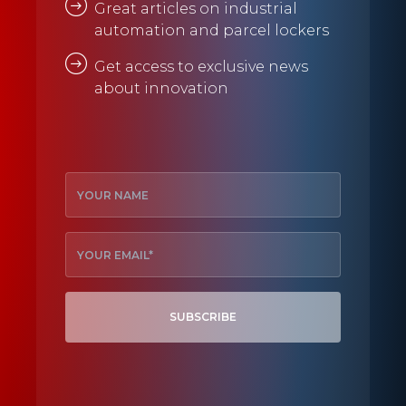
Great articles on industrial
automation and parcel lockers
Get access to exclusive news
about innovation
SUBSCRIBE