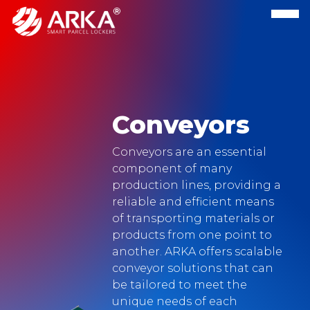
Conveyors
Conveyors are an essential
component of many
production lines, providing a
reliable and efficient means
of transporting materials or
products from one point to
another. ARKA offers scalable
conveyor solutions that can
be tailored to meet the
unique needs of each